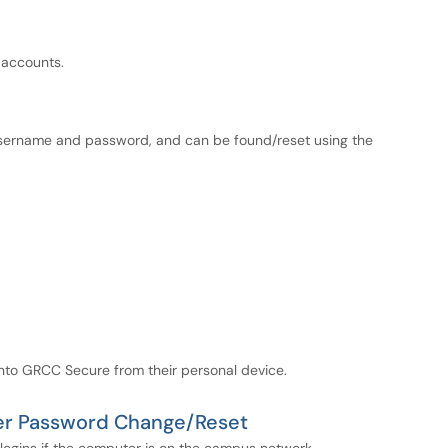
 accounts.
ername and password, and can be found/reset using the
onto GRCC Secure from their personal device.
ter Password Change/Reset