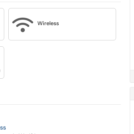

Wireless
d
ss