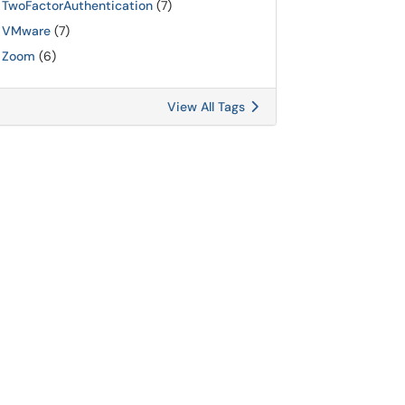
TwoFactorAuthentication
(7)
VMware
(7)
Zoom
(6)
View All Tags