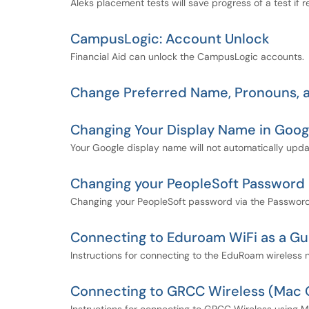
Aleks placement tests will save progress of a test if
CampusLogic: Account Unlock
Financial Aid can unlock the CampusLogic accounts.
Change Preferred Name, Pronouns, a
Changing Your Display Name in Goog
Your Google display name will not automatically upda
Changing your PeopleSoft Password
Changing your PeopleSoft password via the Password 
Connecting to Eduroam WiFi as a Gu
Instructions for connecting to the EduRoam wireless 
Connecting to GRCC Wireless (Mac 