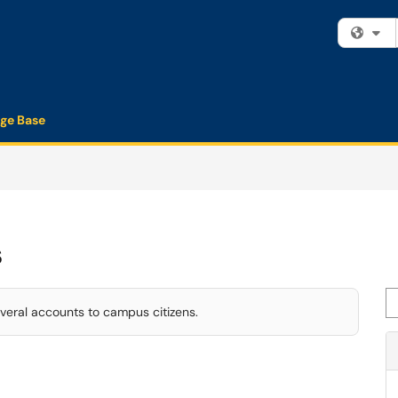
Fi
ge Base
s
Se
veral accounts to campus citizens.