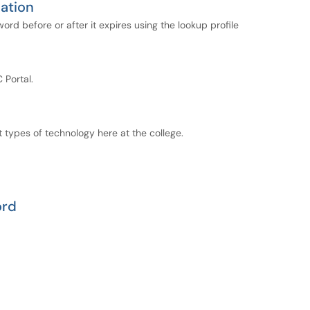
ation
d before or after it expires using the lookup profile
Portal.
 types of technology here at the college.
ord