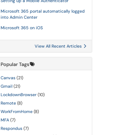
Setting up a Mobile Authenticator
Microsoft 365 portal automatically logged
into Admin Center
Microsoft 365 on iOS
View All Recent Articles
Popular Tags
Canvas
(21)
Gmail
(21)
LockdownBrowser
(10)
Remote
(8)
WorkFromHome
(8)
MFA
(7)
Respondus
(7)