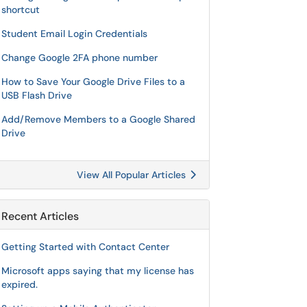
shortcut
Student Email Login Credentials
Change Google 2FA phone number
How to Save Your Google Drive Files to a
USB Flash Drive
Add/Remove Members to a Google Shared
Drive
View All Popular Articles
Recent Articles
Getting Started with Contact Center
Microsoft apps saying that my license has
expired.