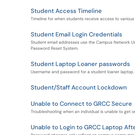
Student Access Timeline
Timeline for when students receive access to various
Student Email Login Credentials
Student email addresses use the Campus Network Us
Password Reset System.
Student Laptop Loaner passwords
Username and password for a student loaner laptop.
Student/Staff Account Lockdown
Unable to Connect to GRCC Secure
Troubleshooting when an individual is unable to get 
Unable to Login to GRCC Laptop Af