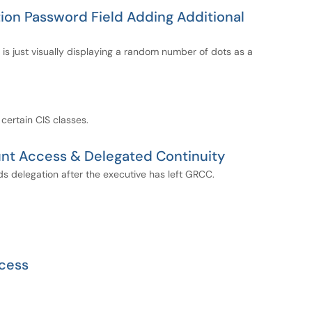
ion Password Field Adding Additional
 is just visually displaying a random number of dots as a
 certain CIS classes.
nt Access & Delegated Continuity
 delegation after the executive has left GRCC.
cess