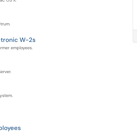
Mac OS X.
ctrum.
ctronic W-2s
former employees.
erver.
system.
ployees