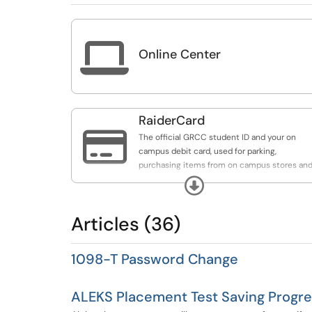

Online Center
RaiderCard

The official GRCC student ID and your on
campus debit card, used for parking,
purchasing items from on campus stores an
restaurants, and accessing free and money
Expand
saving resources on and off campus.
Articles (36)
1098-T Password Change
ALEKS Placement Test Saving Progre