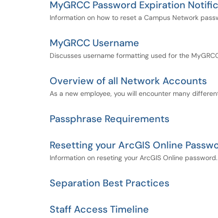
MyGRCC Password Expiration Notific
Information on how to reset a Campus Network passwor
MyGRCC Username
Discusses username formatting used for the MyGRCC 
Overview of all Network Accounts
As a new employee, you will encounter many different
Passphrase Requirements
Resetting your ArcGIS Online Passw
Information on reseting your ArcGIS Online password.
Separation Best Practices
Staff Access Timeline