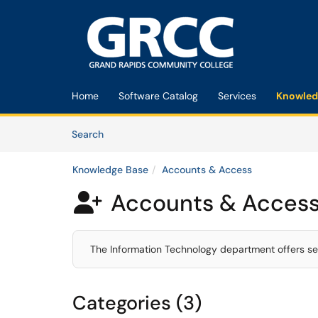
Skip to main content
(opens in a new tab)
Home
Software Catalog
Services
Knowled
Skip to Knowledge Base content
Articles
Search
Knowledge Base
Accounts & Access
Accounts & Acces

The Information Technology department offers se
Categories (3)