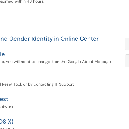
 resumed within 48 hours.
nd Gender Identity in Online Center
le
te, you will need to change it on the Google About Me page.
Reset Tool, or by contacting IT Support
est
network
OS X)