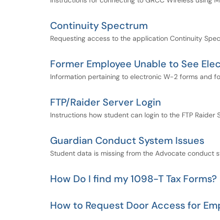
Instructions for connecting to GRCC Wireless using 
Continuity Spectrum
Requesting access to the application Continuity Spe
Former Employee Unable to See Ele
Information pertaining to electronic W-2 forms and 
FTP/Raider Server Login
Instructions how student can login to the FTP Raider S
Guardian Conduct System Issues
Student data is missing from the Advocate conduct 
How Do I find my 1098-T Tax Forms?
How to Request Door Access for Em