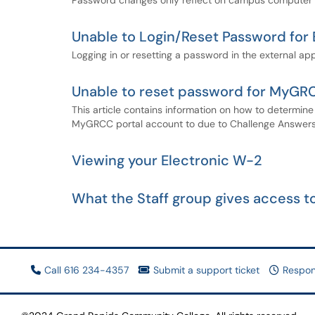
Password changes only reflect on campus computer l
Unable to Login/Reset Password for 
Logging in or resetting a password in the external app
Unable to reset password for MyGRC
This article contains information on how to determin
MyGRCC portal account to due to Challenge Answers 
Viewing your Electronic W-2
What the Staff group gives access to
Call 616 234-4357
Submit a support ticket
Respon