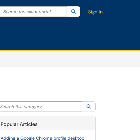
Search the client portal
lter your search by category. Current category:
Search
All
Sign In
arch this category
Search
Popular Articles
Adding a Google Chrome profile desktop