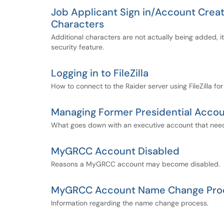
Job Applicant Sign in/Account Creat
Characters
Additional characters are not actually being added, it
security feature.
Logging in to FileZilla
How to connect to the Raider server using FileZilla for
Managing Former Presidential Accou
What goes down with an executive account that needs
MyGRCC Account Disabled
Reasons a MyGRCC account may become disabled.
MyGRCC Account Name Change Pro
Information regarding the name change process.