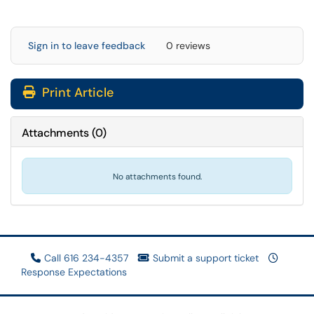
Sign in to leave feedback
0 reviews
Print Article
Attachments
(
0
)
No attachments found.
Call 616 234-4357
Submit a support ticket
Response Expectations