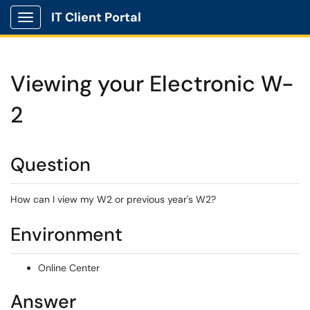
IT Client Portal
Show Applications Menu
Viewing your Electronic W-
2
Question
How can I view my W2 or previous year's W2?
Environment
Online Center
Answer