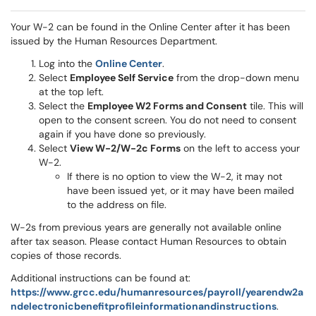
Your W-2 can be found in the Online Center after it has been
issued by the Human Resources Department.
Log into the
Online Center
.
Select
Employee Self Service
from the drop-down menu
at the top left.
Select the
Employee W2 Forms and Consent
tile. This will
open to the consent screen. You do not need to consent
again if you have done so previously.
Select
View W-2/W-2c Forms
on the left to access your
W-2.
If there is no option to view the W-2, it may not
have been issued yet, or it may have been mailed
to the address on file.
W-2s from previous years are generally not available online
after tax season. Please contact Human Resources to obtain
copies of those records.
Additional instructions can be found at:
https://www.grcc.edu/humanresources/payroll/yearendw2a
ndelectronicbenefitprofileinformationandinstructions
.