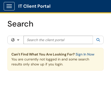
Skip to main content
IT Client Portal
Show Applications Menu
Search
Search the client portal
Filter your search by category. Current category:
All
Searc
Can't Find What You Are Looking For?
Sign In Now
You are currently not logged in and some search
results only show up if you login.