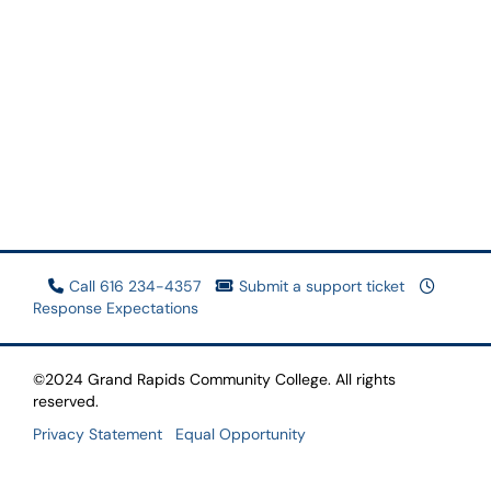
Call 616 234-4357
Submit a support ticket
Response Expectations
©2024 Grand Rapids Community College. All rights
reserved.
Privacy Statement
Equal Opportunity