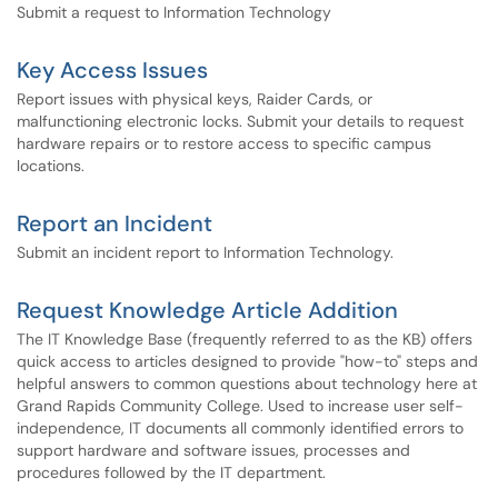
Submit a request to Information Technology
Key Access Issues
Report issues with physical keys, Raider Cards, or
malfunctioning electronic locks. Submit your details to request
hardware repairs or to restore access to specific campus
locations.
Report an Incident
Submit an incident report to Information Technology.
Request Knowledge Article Addition
The IT Knowledge Base (frequently referred to as the KB) offers
quick access to articles designed to provide "how-to" steps and
helpful answers to common questions about technology here at
Grand Rapids Community College. Used to increase user self-
independence, IT documents all commonly identified errors to
support hardware and software issues, processes and
procedures followed by the IT department.