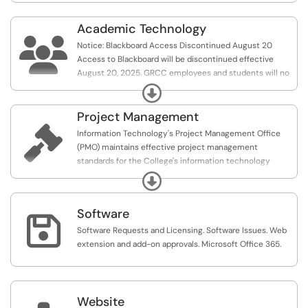
Academic Technology

Notice: Blackboard Access Discontinued August 20
Access to Blackboard will be discontinued effective
August 20, 2025. GRCC employees and students will no
longer be able to access Blackboard after this date.
Expand
Project Management

Information Technology's Project Management Office
(PMO) maintains effective project management
standards for the College's information technology
projects.
Expand
Software

Software Requests and Licensing. Software Issues. Web
extension and add-on approvals. Microsoft Office 365.
Website