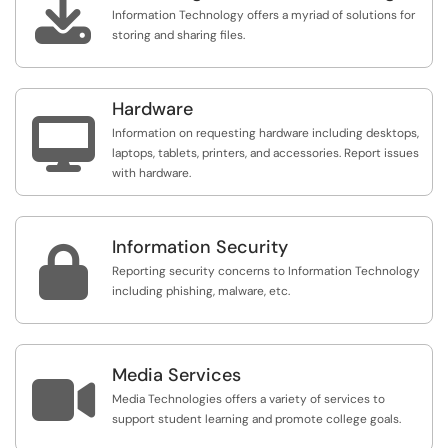

Information Technology offers a myriad of solutions for
storing and sharing files.
Hardware

Information on requesting hardware including desktops,
laptops, tablets, printers, and accessories. Report issues
with hardware.
Information Security

Reporting security concerns to Information Technology
including phishing, malware, etc.
Media Services

Media Technologies offers a variety of services to
support student learning and promote college goals.