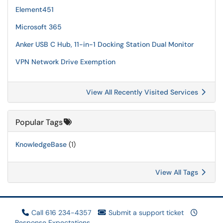
Element451
Microsoft 365
Anker USB C Hub, 11-in-1 Docking Station Dual Monitor
VPN Network Drive Exemption
View All Recently Visited Services
Popular Tags
KnowledgeBase
(1)
View All Tags
Call 616 234-4357
Submit a support ticket
Response Expectations