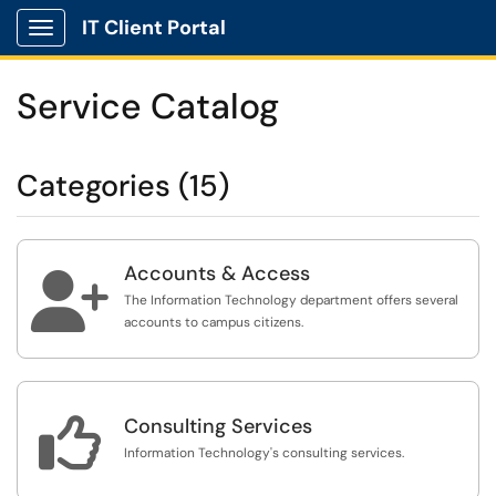
IT Client Portal
Show Applications Menu
Service Catalog
Categories (15)
Accounts & Access

The Information Technology department offers several
accounts to campus citizens.

Consulting Services
Information Technology's consulting services.