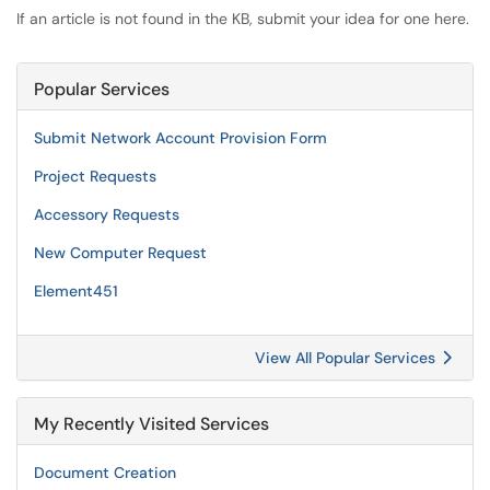
If an article is not found in the KB, submit your idea for one here.
Popular Services
Submit Network Account Provision Form
Project Requests
Accessory Requests
New Computer Request
Element451
View All Popular Services
My Recently Visited Services
Document Creation