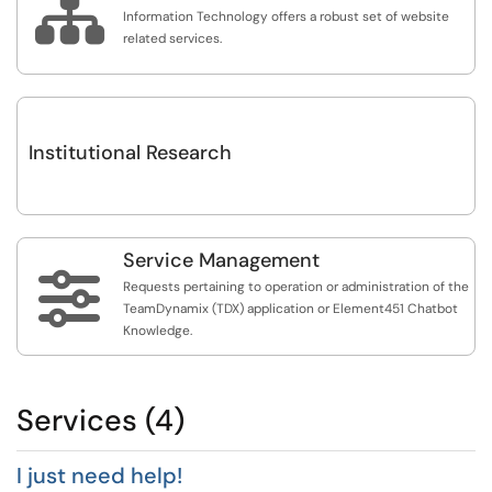

Information Technology offers a robust set of website
related services.
Institutional Research
Service Management

Requests pertaining to operation or administration of the
TeamDynamix (TDX) application or Element451 Chatbot
Knowledge.
Services (4)
I just need help!