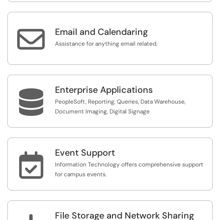

Email and Calendaring
Assistance for anything email related.
Enterprise Applications

PeopleSoft, Reporting, Queries, Data Warehouse,
Document Imaging, Digital Signage
Event Support

Information Technology offers comprehensive support
for campus events.
File Storage and Network Sharing