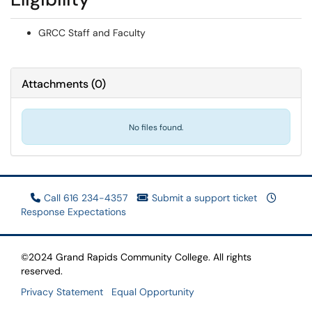
GRCC Staff and Faculty
Attachments
(
0
)
No files found.
Call 616 234-4357
Submit a support ticket
Response Expectations
©2024 Grand Rapids Community College. All rights
reserved.
Privacy Statement
Equal Opportunity