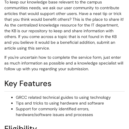
To keep our knowledge base relevant to the campus
communities needs, we ask our user community to contribute
articles that would support other users. Have a neat tip or trick
that you think would benefit others? This is the place to share it!
As the centralized knowledge resource for the IT department,
the KB is our repository to keep and share information with
others. If you come across a topic that is not found in the KB
and you believe it would be a beneficial addition, submit an
article using this service.
If you're uncertain how to complete the service form, just enter
as much information as possible and a knowledge specialist will
follow up with you regarding your submission.
Key Features
GRCC related technical guides to using technology
Tips and tricks to using hardware and software
Support for commonly identified errors,
hardware/software issues and processes
Eligibility