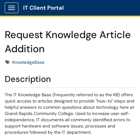
IT Client Portal
Show Applications Menu
Request Knowledge Article
Addition
Tags
KnowledgeBase
Description
The IT Knowledge Base (frequently referred to as the KB) offers
quick access to articles designed to provide "how-to" steps and
helpful answers to common questions about technology here at
Grand Rapids Community College. Used to increase user self-
independence, IT documents all commonly identified errors to
support hardware and software issues, processes and
procedures followed by the IT department.