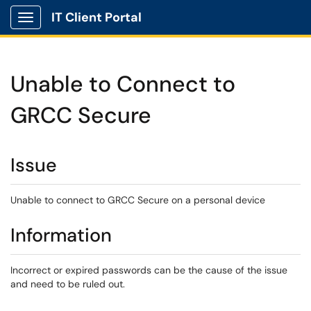
IT Client Portal
Show Applications Menu
Unable to Connect to
GRCC Secure
Issue
Unable to connect to GRCC Secure on a personal device
Information
Incorrect or expired passwords can be the cause of the issue
and need to be ruled out.