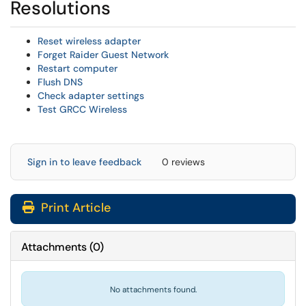
Resolutions
Reset wireless adapter
Forget Raider Guest Network
Restart computer
Flush DNS
Check adapter settings
Test GRCC Wireless
Sign in to leave feedback
0 reviews
Print Article
Attachments
(
0
)
No attachments found.