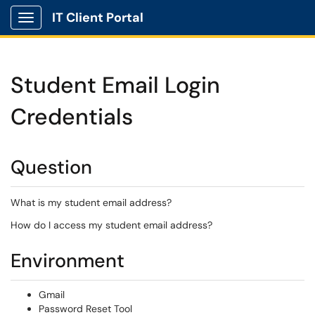
IT Client Portal
Show Applications Menu
Student Email Login
Credentials
Question
What is my student email address?
How do I access my student email address?
Environment
Gmail
Password Reset Tool