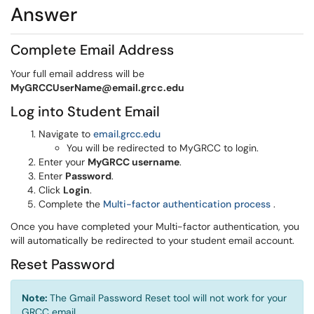
Answer
Complete Email Address
Your full email address will be
MyGRCCUserName@email.grcc.edu
Log into Student Email
(opens in a new window)
Navigate to
email.grcc.edu
You will be redirected to MyGRCC to login.
Enter your
MyGRCC username
.
Enter
Password
.
Click
Login
.
(opens i
Complete the
Multi-factor authentication process
.
Once you have completed your Multi-factor authentication, you
will automatically be redirected to your student email account.
Reset Password
Note:
The Gmail Password Reset tool will not work for your
GRCC email.