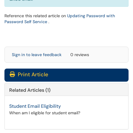
Reference this related article on
Updating Password with
(opens in a new window)
Password Self Service
.
Sign in to leave feedback
0 reviews
Print Article
Related Articles (1)
Student Email Eligibility
When am I eligible for student email?