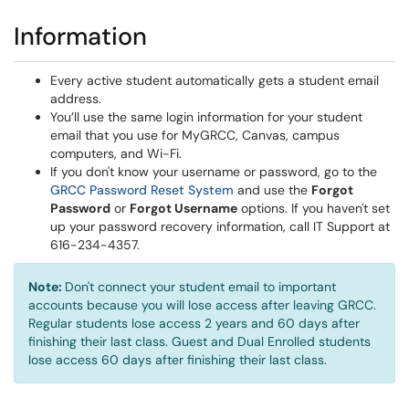
Information
Every active student automatically gets a student email
address.
You’ll use the same login information for your student
email that you use for MyGRCC, Canvas, campus
computers, and Wi-Fi.
If you don't know your username or password, go to the
(opens in a new window)
GRCC Password Reset System
and use the
Forgot
Password
or
Forgot Username
options. If you haven't set
up your password recovery information, call IT Support at
616-234-4357.
Note:
Don't connect your student email to important
accounts because you will lose access after leaving GRCC.
Regular students lose access 2 years and 60 days after
finishing their last class. Guest and Dual Enrolled students
lose access 60 days after finishing their last class.