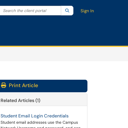
Search the client portal
lter your search by category. Current category:
Search
All
Sign In
Print Article
Related Articles (1)
Student Email Login Credentials
Student email addresses use the Campus