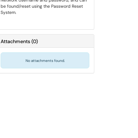
Network Username and password, and can
be found/reset using the Password Reset
System.
Attachments
(
0
)
No attachments found.