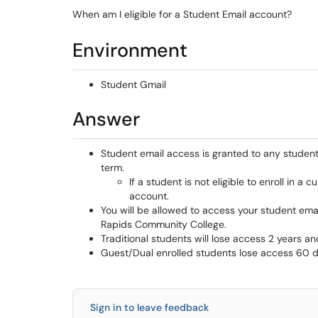
When am I eligible for a Student Email account?
Environment
Student Gmail
Answer
Student email access is granted to any student 
term.
If a student is not eligible to enroll in a 
account.
You will be allowed to access your student ema
Rapids Community College.
Traditional students will lose access 2 years a
Guest/Dual enrolled students lose access 60 da
Sign in to leave feedback