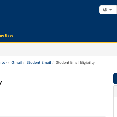
Fi
ge Base
ite)
Gmail
Student Email
Student Email Eligibility
y