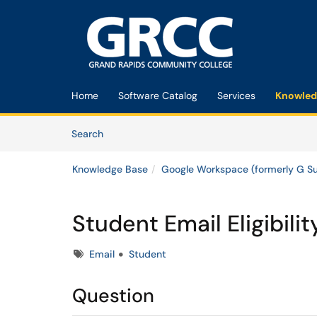
Skip to main content
(opens in a new tab)
Home
Software Catalog
Services
Knowled
Skip to Knowledge Base content
Articles
Search
Knowledge Base
Google Workspace (formerly G Su
Student Email Eligibilit
Tags
Email
Student
Question