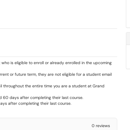
who is eligible to enroll or already enrolled in the upcoming
current or future term, they are not eligible for a student email
il throughout the entire time you are a student at Grand
nd 60 days after completing their last course.
ys after completing their last course.
0 reviews