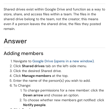
Shared drives exist within Google Drive and function as a way to
store, share, and access files within a team. The files in the
shared drive belong to the team, not the creator; this means
even if a person leaves the shared drive, the files they posted
remain.
Answer
Adding members
Navigate to
Google Drive (opens in a new window)
.
Click
Shared drives
tab on the left-side menu.
Click the desired Shared drive.
Click
Manage members
at the top.
Enter the name of the person(s) you wish to add.
To Change:
To change permissions for a new member: click the
Down arrow
and choose an option.
To choose whether new members get notified: click
Notify people
.