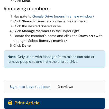
Click
Send
.
Removing members
Navigate to
Google Drive (opens in a new window)
.
Click
Shared drives
tab on the left-side menu.
Click the desired Shared drive.
Click
Manage members
in the upper right.
Locate the member's name and click the
Down arrow
to
the right. Select
Remove member
.
Click
Done
.
Note:
Only users with Manager Permissions can add or
remove people to and from the shared drive.
Sign in to leave feedback
0 reviews
Print Article