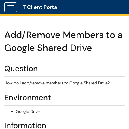
IT Client Portal
Show Applications Menu
Add/Remove Members to a
Google Shared Drive
Question
How do I add/remove members to Google Shared Drive?
Environment
Google Drive
Information