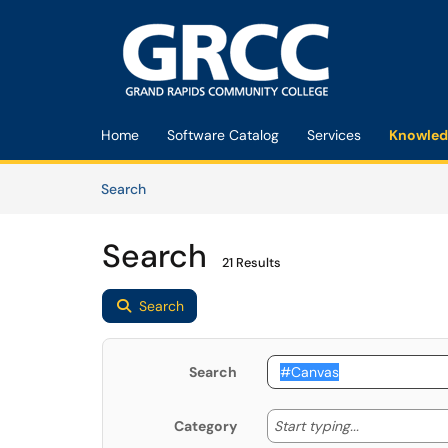
Skip to main content
(opens in a new tab)
Home
Software Catalog
Services
Knowled
Skip to Knowledge Base content
Articles
Search
Search
21 Results
Search
Search
Start typing
Start typing...
Category