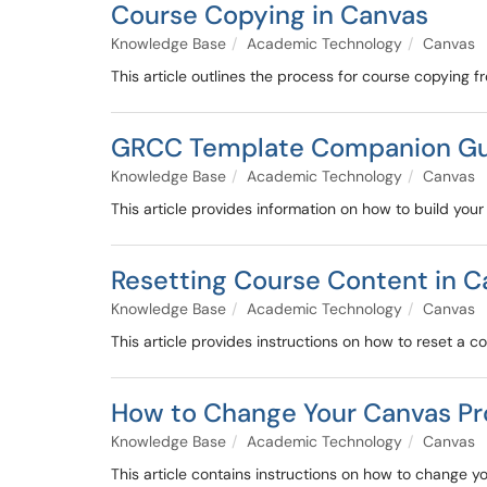
Course Copying in Canvas
Knowledge Base
Academic Technology
Canvas
This article outlines the process for course copying 
GRCC Template Companion G
Knowledge Base
Academic Technology
Canvas
This article provides information on how to build yo
Resetting Course Content in C
Knowledge Base
Academic Technology
Canvas
This article provides instructions on how to reset a c
How to Change Your Canvas Pro
Knowledge Base
Academic Technology
Canvas
This article contains instructions on how to change yo