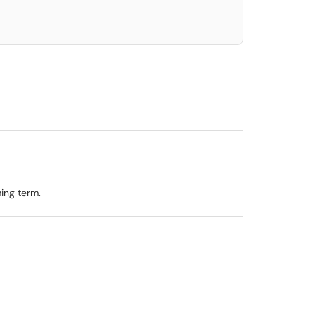
ing term.