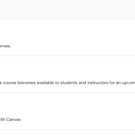
anvas.
as course becomes available to students and instructors for an upcom
with Canvas