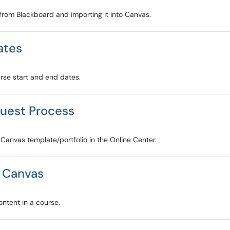
 from Blackboard and importing it into Canvas.
ates
urse start and end dates.
quest Process
 Canvas template/portfolio in the Online Center.
n Canvas
ontent in a course.