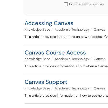
Include Subcategories
Accessing Canvas
Knowledge Base
Academic Technology
Canvas
This article provides instructions on how to access C
Canvas Course Access
Knowledge Base
Academic Technology
Canvas
This article provides information about when a Canv
Canvas Support
Knowledge Base
Academic Technology
Canvas
This article provides information on how to get help 