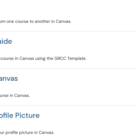
from one course to another in Canvas.
uide
ur course in Canvas using the GRCC Template.
anvas
ourse in Canvas.
file Picture
ur profile picture in Canvas.