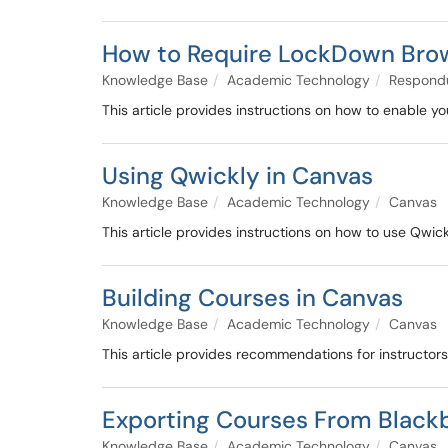
How to Require LockDown Brow
Knowledge Base
Academic Technology
Respond
This article provides instructions on how to enable
Using Qwickly in Canvas
Knowledge Base
Academic Technology
Canvas
This article provides instructions on how to use Qwick
Building Courses in Canvas
Knowledge Base
Academic Technology
Canvas
This article provides recommendations for instructor
Exporting Courses From Black
Knowledge Base
Academic Technology
Canvas