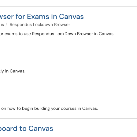
ser for Exams in Canvas
us
Respondus Lockdown Browser
 your exams to use Respondus LockDown Browser in Canvas.
ly in Canvas.
s on how to begin building your courses in Canvas.
board to Canvas