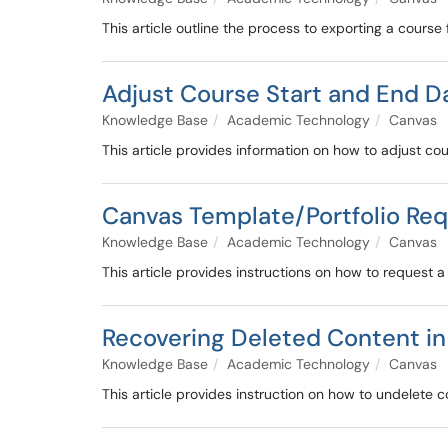
This article outline the process to exporting a course
Adjust Course Start and End D
Knowledge Base
Academic Technology
Canvas
This article provides information on how to adjust co
Canvas Template/Portfolio Re
Knowledge Base
Academic Technology
Canvas
This article provides instructions on how to request a
Recovering Deleted Content i
Knowledge Base
Academic Technology
Canvas
This article provides instruction on how to undelete c