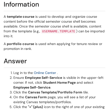
Information
A
template course
is used to develop and organize course
content before the official semester course shell becomes
available. Once the semester course shell is available, content
from the template (e.g.,
) can be imported
USERNAME.TEMPLATE
into it.
A
portfolio course
is used when applying for tenure review or
promotion in rank.
Answer
(opens in a new window)
Log in to the
Online Center
.
Ensure
Employee Self-Service
is visible in the upper-left
corner. If not, click
Student Home Page
and select
Employee Self-Service
.
Click the
Canvas Template/Portfolio Form
tile.
On the
Canvas Form
page, you will see a list of your
existing Canvas templates/portfolios.
Click the
"+" (plus)
icon to the right of one of your existing