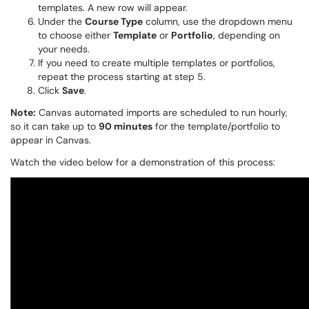
templates. A new row will appear.
Under the
Course Type
column, use the dropdown menu
to choose either
Template
or
Portfolio
, depending on
your needs.
If you need to create multiple templates or portfolios,
repeat the process starting at step 5.
Click
Save
.
Note:
Canvas automated imports are scheduled to run hourly,
so it can take up to
90 minutes
for the template/portfolio to
appear in Canvas.
Watch the video below for a demonstration of this process: