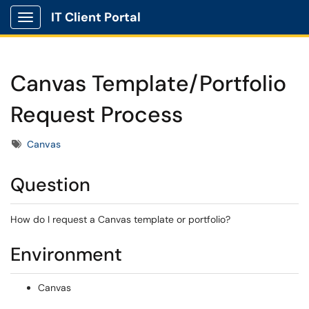
IT Client Portal
Show Applications Menu
Canvas Template/Portfolio
Request Process
Tags
Canvas
Question
How do I request a Canvas template or portfolio?
Environment
Canvas