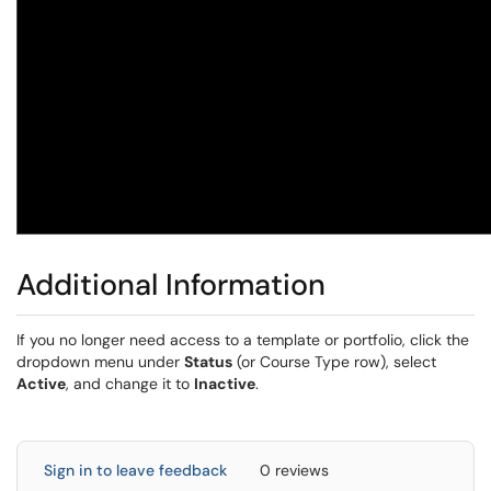
Additional Information
If you no longer need access to a template or portfolio, click the
dropdown menu under
Status
(or Course Type row), select
Active
, and change it to
Inactive
.
Sign in to leave feedback
0 reviews