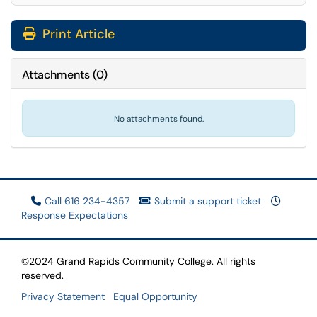
Print Article
Attachments
(
0
)
No attachments found.
Call 616 234-4357
Submit a support ticket
Response Expectations
©2024 Grand Rapids Community College. All rights
reserved.
Privacy Statement
Equal Opportunity