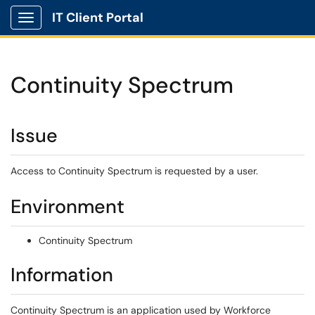
IT Client Portal
Show Applications Menu
Continuity Spectrum
Issue
Access to Continuity Spectrum is requested by a user.
Environment
Continuity Spectrum
Information
Continuity Spectrum is an application used by Workforce