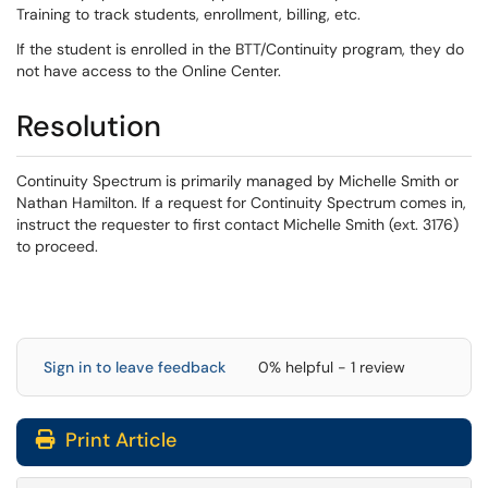
Training to track students, enrollment, billing, etc.
If the student is enrolled in the BTT/Continuity program, they do
not have access to the Online Center.
Resolution
Continuity Spectrum is primarily managed by Michelle Smith or
Nathan Hamilton. If a request for Continuity Spectrum comes in,
instruct the requester to first contact Michelle Smith (ext. 3176)
to proceed.
Sign in to leave feedback
0% helpful - 1 review
Print Article