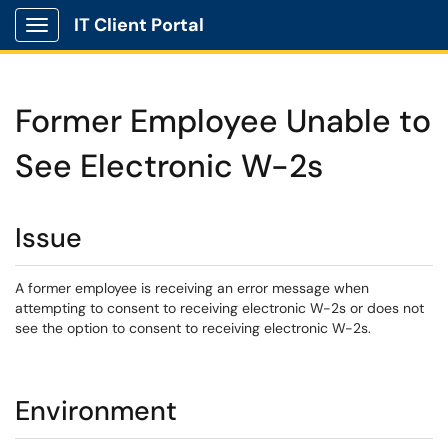
IT Client Portal
Show Applications Menu
Former Employee Unable to
See Electronic W-2s
Issue
A former employee is receiving an error message when
attempting to consent to receiving electronic W-2s or does not
see the option to consent to receiving electronic W-2s.
Environment