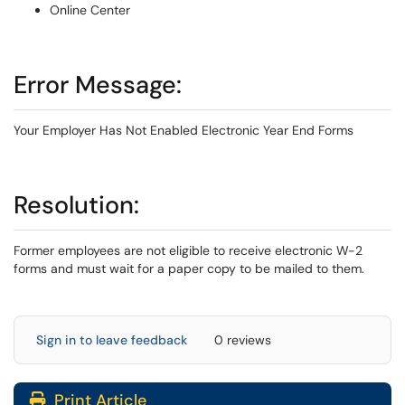
Online Center
Error Message:
Your Employer Has Not Enabled Electronic Year End Forms
Resolution:
Former employees are not eligible to receive electronic W-2
forms and must wait for a paper copy to be mailed to them.
Sign in to leave feedback
0 reviews
Print Article