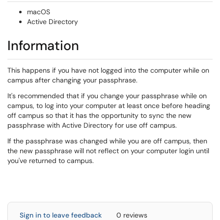
macOS
Active Directory
Information
This happens if you have not logged into the computer while on
campus after changing your passphrase.
It's recommended that if you change your passphrase while on
campus, to log into your computer at least once before heading
off campus so that it has the opportunity to sync the new
passphrase with Active Directory for use off campus.
If the passphrase was changed while you are off campus, then
the new passphrase will not reflect on your computer login until
you've returned to campus.
Sign in to leave feedback
0 reviews