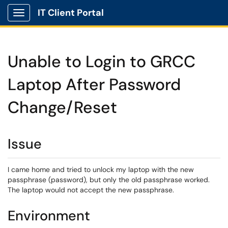
IT Client Portal
Show Applications Menu
Unable to Login to GRCC
Laptop After Password
Change/Reset
Issue
I came home and tried to unlock my laptop with the new
passphrase (password), but only the old passphrase worked.
The laptop would not accept the new passphrase.
Environment