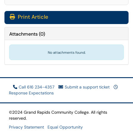
Print Article
Attachments
(
0
)
No attachments found.
Call 616 234-4357
Submit a support ticket
Response Expectations
©2024 Grand Rapids Community College. All rights
reserved.
Privacy Statement
Equal Opportunity