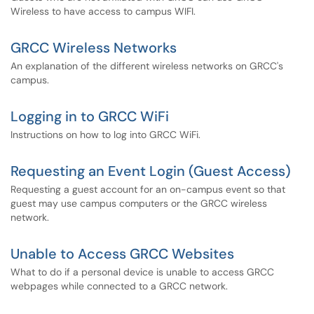
Wireless to have access to campus WIFI.
GRCC Wireless Networks
An explanation of the different wireless networks on GRCC's
campus.
Logging in to GRCC WiFi
Instructions on how to log into GRCC WiFi.
Requesting an Event Login (Guest Access)
Requesting a guest account for an on-campus event so that
guest may use campus computers or the GRCC wireless
network.
Unable to Access GRCC Websites
What to do if a personal device is unable to access GRCC
webpages while connected to a GRCC network.