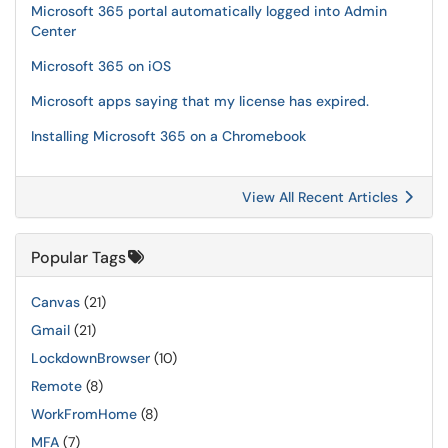
Microsoft 365 portal automatically logged into Admin
Center
Microsoft 365 on iOS
Microsoft apps saying that my license has expired.
Installing Microsoft 365 on a Chromebook
View All Recent Articles
Popular Tags
Canvas
(21)
Gmail
(21)
LockdownBrowser
(10)
Remote
(8)
WorkFromHome
(8)
MFA
(7)