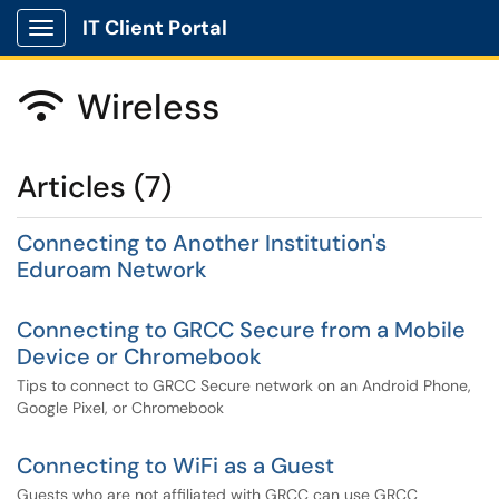
IT Client Portal
Show Applications Menu
Wireless

Articles (7)
Connecting to Another Institution's
Eduroam Network
Connecting to GRCC Secure from a Mobile
Device or Chromebook
Tips to connect to GRCC Secure network on an Android Phone,
Google Pixel, or Chromebook
Connecting to WiFi as a Guest
Guests who are not affiliated with GRCC can use GRCC