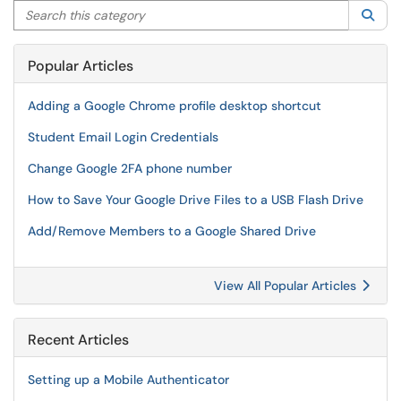
Search this category
Sea
Popular Articles
Adding a Google Chrome profile desktop shortcut
Student Email Login Credentials
Change Google 2FA phone number
How to Save Your Google Drive Files to a USB Flash Drive
Add/Remove Members to a Google Shared Drive
View All Popular Articles
Recent Articles
Setting up a Mobile Authenticator