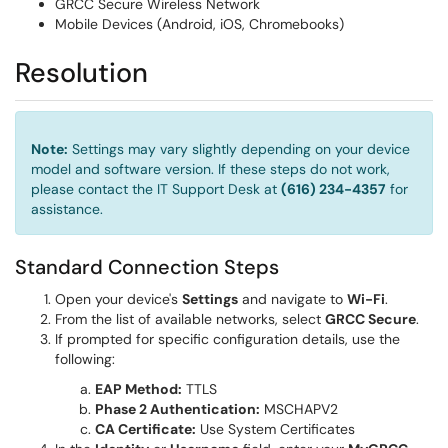
GRCC Secure Wireless Network
Mobile Devices (Android, iOS, Chromebooks)
Resolution
Note:
Settings may vary slightly depending on your device
model and software version. If these steps do not work,
please contact the IT Support Desk at
(616) 234-4357
for
assistance.
Standard Connection Steps
Open your device's
Settings
and navigate to
Wi-Fi
.
From the list of available networks, select
GRCC Secure
.
If prompted for specific configuration details, use the
following:
EAP Method:
TTLS
Phase 2 Authentication:
MSCHAPV2
CA Certificate:
Use System Certificates