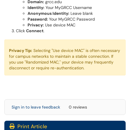
Domain:
grcc.edu
Identity:
Your MyGRCC Username
Anonymous Identity:
Leave blank
Password:
Your MyGRCC Password
Privacy:
Use device MAC
Click
Connect
.
Privacy Tip:
Selecting "Use device MAC" is often necessary
for campus networks to maintain a stable connection. If
you use "Randomized MAC," your device may frequently
disconnect or require re-authentication.
Sign in to leave feedback
0 reviews
Print Article