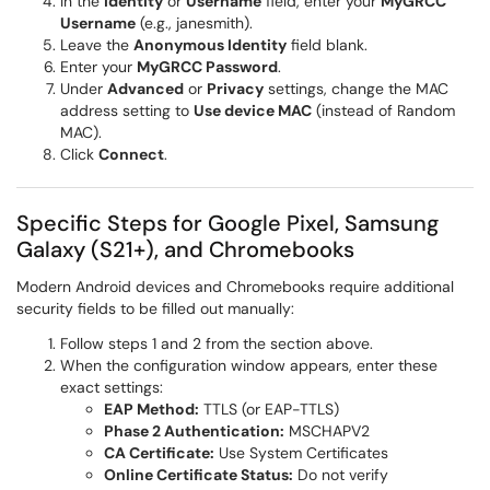
In the
Identity
or
Username
field, enter your
MyGRCC
Username
(e.g., janesmith).
Leave the
Anonymous Identity
field blank.
Enter your
MyGRCC Password
.
Under
Advanced
or
Privacy
settings, change the MAC
address setting to
Use device MAC
(instead of Random
MAC).
Click
Connect
.
Specific Steps for Google Pixel, Samsung
Galaxy (S21+), and Chromebooks
Modern Android devices and Chromebooks require additional
security fields to be filled out manually:
Follow steps 1 and 2 from the section above.
When the configuration window appears, enter these
exact settings:
EAP Method:
TTLS (or EAP-TTLS)
Phase 2 Authentication:
MSCHAPV2
CA Certificate:
Use System Certificates
Online Certificate Status:
Do not verify