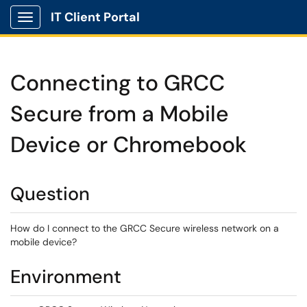
IT Client Portal
Show Applications Menu
Connecting to GRCC
Secure from a Mobile
Device or Chromebook
Question
How do I connect to the GRCC Secure wireless network on a
mobile device?
Environment