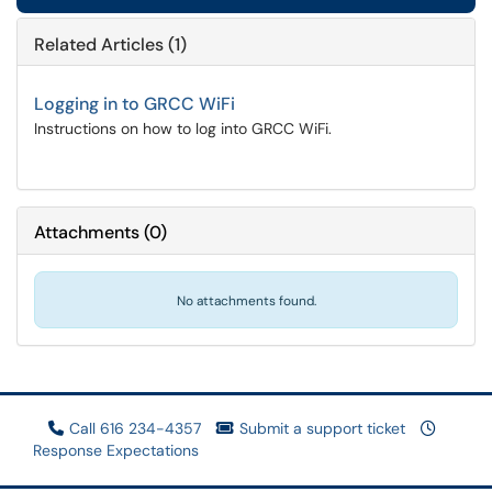
Related Articles (1)
Logging in to GRCC WiFi
Instructions on how to log into GRCC WiFi.
Attachments
(
0
)
No attachments found.
Call 616 234-4357
Submit a support ticket
Response Expectations