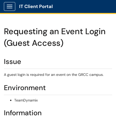
IT Client Portal
Show Applications Menu
Requesting an Event Login
(Guest Access)
Issue
A guest login is required for an event on the GRCC campus.
Environment
TeamDynamix
Information