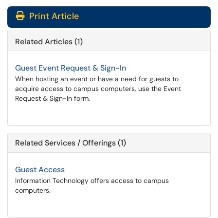
Print Article
Related Articles (1)
Guest Event Request & Sign-In
When hosting an event or have a need for guests to
acquire access to campus computers, use the Event
Request & Sign-In form.
Related Services / Offerings (1)
Guest Access
Information Technology offers access to campus
computers.