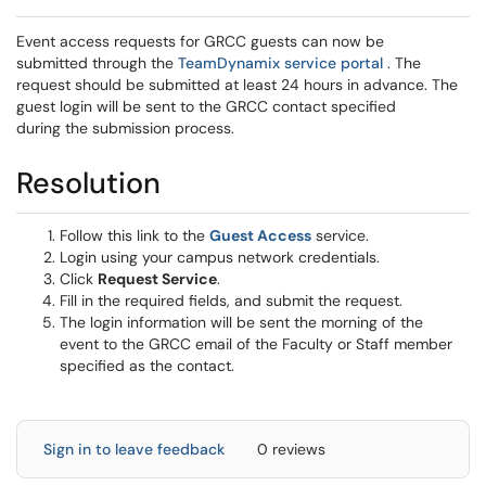
Event access requests for GRCC guests can now be
(opens in a 
submitted through the
TeamDynamix service portal
. The
request should be submitted at least 24 hours in advance. The
guest login will be sent to the GRCC contact specified
during the submission process.
Resolution
(opens in a new window
Follow this link to the
Guest Access
service.
Login using your campus network credentials.
Click
Request Service
.
Fill in the required fields, and submit the request.
The login information will be sent the morning of the
event to the GRCC email of the Faculty or Staff member
specified as the contact.
Sign in to leave feedback
0 reviews