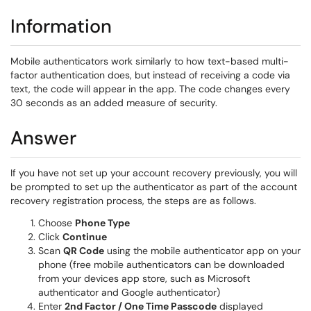
Information
Mobile authenticators work similarly to how text-based multi-
factor authentication does, but instead of receiving a code via
text, the code will appear in the app. The code changes every
30 seconds as an added measure of security.
Answer
If you have not set up your account recovery previously, you will
be prompted to set up the authenticator as part of the account
recovery registration process, the steps are as follows.
Choose
Phone Type
Click
Continue
Scan
QR Code
using the mobile authenticator app on your
phone (free mobile authenticators can be downloaded
from your devices app store, such as Microsoft
authenticator and Google authenticator)
Enter
2nd Factor / One Time Passcode
displayed