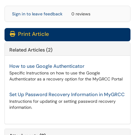
Sign in to leave feedback
0 reviews
Print Article
Related Articles (2)
How to use Google Authenticator
Specific Instructions on how to use the Google
Authenticator as a recovery option for the MyGRCC Portal
Set Up Password Recovery Information in MyGRCC
Instructions for updating or setting password recovery
information.