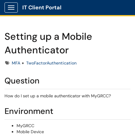
IT Client Portal
Show Applications Menu
Setting up a Mobile
Authenticator
Tags
MFA
TwoFactorAuthentication
Question
How do I set up a mobile authenticator with MyGRCC?
Environment
MyGRCC
Mobile Device