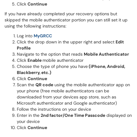
Click
Continue
If you have already completed your recovery options but
skipped the mobile authenticator portion you can still set it up
using the following instructions:
(opens in a new window)
Log into
MyGRCC
Click the drop down in the upper right and select
Edit
Profile
Navigate to the option that reads
Mobile Authenticator
Click
Enable
mobile authenticator
Choose the type of phone you have
(iPhone, Android,
Blackberry, etc.)
Click
Continue
Scan the
QR code
using the mobile authenticator app on
your phone (free mobile authenticators can be
downloaded from your devices app store, such as
Microsoft authenticator and Google authenticator)
Follow the instructions on your device
Enter in the
2nd factor/One Time Passcode
displayed on
your device
Click
Continue