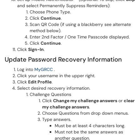
and select Permanently Suppress Reminders):
Choose Phone Type.
Click
Continue
.
Scan QR Code (if using a blackberry see alternate
method below).
Enter 2nd Factor / One Time Passcode displayed.
Click
Continue
.
Click
Sign-In
.
Update Password Recovery Information
(opens in a new window)
Log into
MyGRCC
.
Click your username in the upper right.
Click
Edit Profile
.
Select desired recovery information.
Challenge Questions
Click
Change my challenge answers
or
clear
my challenge answers
.
Choose Questions from drop down menus.
Type answers.
Must be at least 4 characters long.
Must not be the same answers as
another question.