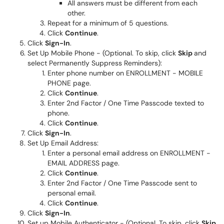
All answers must be different from each
other.
Repeat for a minimum of 5 questions.
Click
Continue
.
Click
Sign-In
.
Set Up Mobile Phone - (Optional. To skip, click
Skip
and
select Permanently Suppress Reminders):
Enter phone number on ENROLLMENT - MOBILE
PHONE page.
Click
Continue
.
Enter 2nd Factor / One Time Passcode texted to
phone.
Click
Continue
.
Click
Sign-In
.
Set Up Email Address:
Enter a personal email address on ENROLLMENT -
EMAIL ADDRESS page.
Click
Continue
.
Enter 2nd Factor / One Time Passcode sent to
personal email.
Click
Continue
.
Click
Sign-In
.
Set up Mobile Authenticator - (Optional. To skip, click
Skip