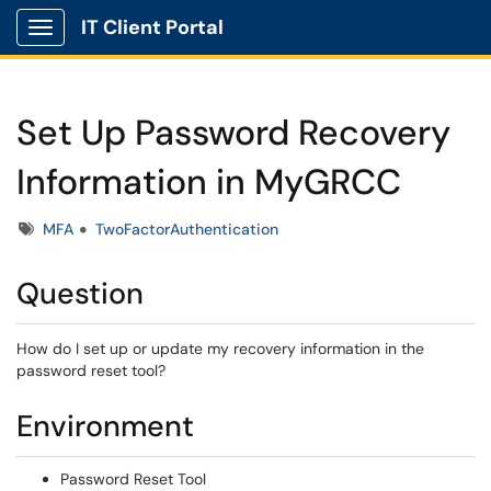
IT Client Portal
Show Applications Menu
Set Up Password Recovery
Information in MyGRCC
Tags
MFA
TwoFactorAuthentication
Question
How do I set up or update my recovery information in the
password reset tool?
Environment
Password Reset Tool