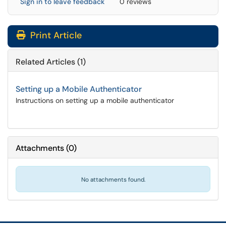
Sign in to leave feedback
0 reviews
Print Article
Related Articles (1)
Setting up a Mobile Authenticator
Instructions on setting up a mobile authenticator
Attachments
(
0
)
No attachments found.