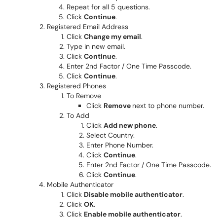
Repeat for all 5 questions.
Click
Continue
.
Registered Email Address
Click
Change my email
.
Type in new email.
Click
Continue
.
Enter 2nd Factor / One Time Passcode.
Click
Continue
.
Registered Phones
To Remove
Click
Remove
next to phone number.
To Add
Click
Add new phone
.
Select Country.
Enter Phone Number.
Click
Continue
.
Enter 2nd Factor / One Time Passcode.
Click
Continue
.
Mobile Authenticator
Click
Disable mobile authenticator
.
Click
OK
.
Click
Enable mobile authenticator
.