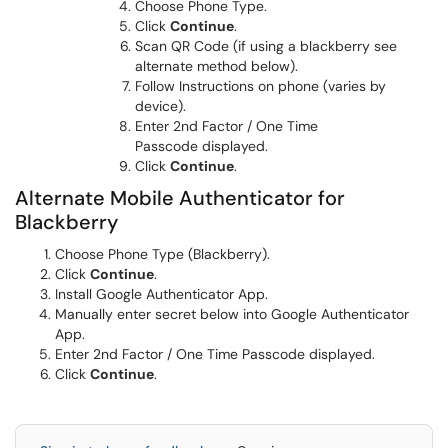
Choose Phone Type.
Click
Continue
.
Scan QR Code (if using a blackberry see
alternate method below).
Follow Instructions on phone (varies by
device).
Enter 2nd Factor / One Time
Passcode displayed.
Click
Continue
.
Alternate Mobile Authenticator for
Blackberry
Choose Phone Type (Blackberry).
Click
Continue
.
Install Google Authenticator App.
Manually enter secret below into Google Authenticator
App.
Enter 2nd Factor / One Time Passcode displayed.
Click
Continue
.