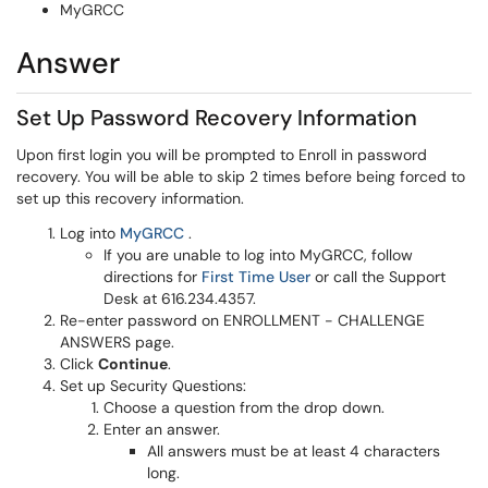
MyGRCC
Answer
Set Up Password Recovery Information
Upon first login you will be prompted to Enroll in password
recovery. You will be able to skip 2 times before being forced to
set up this recovery information.
(opens in a new window)
Log into
MyGRCC
.
If you are unable to log into MyGRCC, follow
(opens in a new window
directions for
First Time User
or call the Support
Desk at 616.234.4357.
Re-enter password on ENROLLMENT - CHALLENGE
ANSWERS page.
Click
Continue
.
Set up Security Questions:
Choose a question from the drop down.
Enter an answer.
All answers must be at least 4 characters
long.