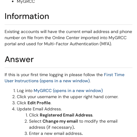
MyGRCC
Information
Existing accounts will have the current email address and phone
number on file from the Online Center imported into MyGRCC
portal and used for Multi-Factor Authentication (MFA).
Answer
If this is your first time logging in please follow the
First Time
User Instructions (opens in a new window)
.
Log into
MyGRCC (opens in a new window)
Click your username in the upper right hand corner.
Click
Edit Profile
.
Update Email Address.
Click
Registered Email Address
.
Select
Change my email
to modify the email
address (if necessary)
.
Enter a new email address
.