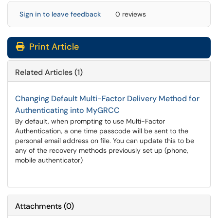
Sign in to leave feedback
0 reviews
Print Article
Related Articles (1)
Changing Default Multi-Factor Delivery Method for
Authenticating into MyGRCC
By default, when prompting to use Multi-Factor
Authentication, a one time passcode will be sent to the
personal email address on file. You can update this to be
any of the recovery methods previously set up (phone,
mobile authenticator)
Attachments
(
0
)