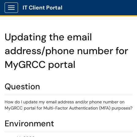
IT Client Portal
Show Applications Menu
Updating the email
address/phone number for
MyGRCC portal
Question
How do I update my email address and/or phone number on
MyGRCC portal for Multi-Factor Authentication (MFA) purposes?
Environment