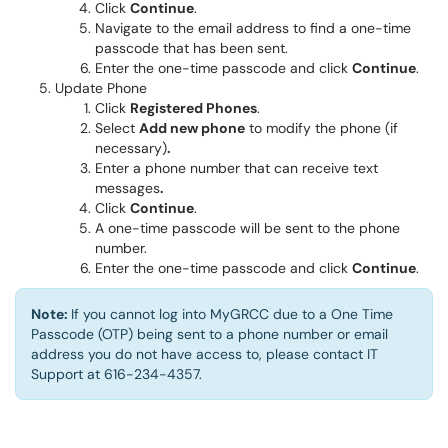
Click
Continue
.
Navigate to the email address to find a one-time
passcode that has been sent.
Enter the one-time passcode and click
Continue
.
Update Phone
Click
Registered Phones
.
Select
Add new phone
to modify the phone (if
necessary)
.
Enter a phone number that can receive text
messages
.
Click
Continue
.
A one-time passcode will be sent to the phone
number.
Enter the one-time passcode and click
Continue
.
Note:
If you cannot log into MyGRCC due to a One Time
Passcode (OTP) being sent to a phone number or email
address you do not have access to, please contact IT
Support at 616-234-4357.