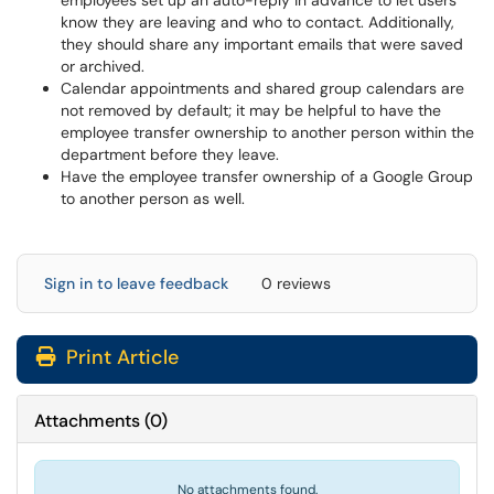
employees set up an auto-reply in advance to let users
know they are leaving and who to contact. Additionally,
they should share any important emails that were saved
or archived.
Calendar appointments and shared group calendars are
not removed by default; it may be helpful to have the
employee transfer ownership to another person within the
department before they leave.
Have the employee transfer ownership of a Google Group
to another person as well.
Sign in to leave feedback
0 reviews
Print Article
Attachments
(
0
)
No attachments found.