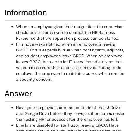
Information
When an employee gives their resignation, the supervisor
should ask the employee to contact the HR Business
Partner so that the separation process can be started.
IT is not always notified when an employee is leaving
GRCC. This is especially true when contingents, adjuncts,
and student employees leave GRCC. When an employee
leaves GRCC, be sure to let IT know immediately so that
we can make sure their access is removed. Failing to do
so allows the employee to maintain access, which can be
a security concern.
Answer
Have your employee share the contents of their J Drive
and Google Drive before they leave, as it becomes easier
than asking HR for access after the employee has left.
Emails are disabled for staff upon leaving GRCC. Have