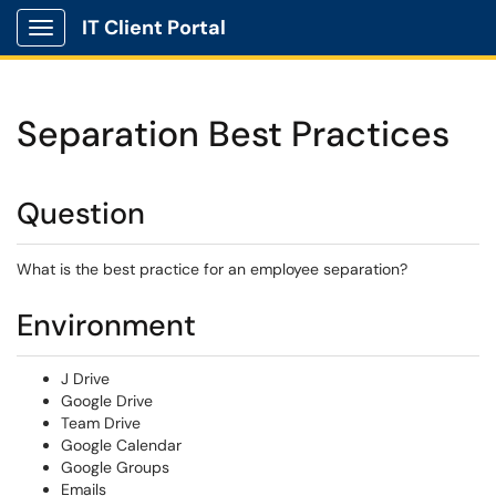
IT Client Portal
Show Applications Menu
Separation Best Practices
Question
What is the best practice for an employee separation?
Environment
J Drive
Google Drive
Team Drive
Google Calendar
Google Groups
Emails