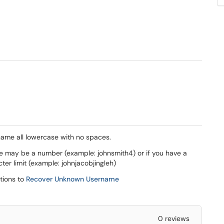
name all lowercase with no spaces.
e may be a number (example: johnsmith4) or if you have a
ter limit (example: johnjacobjingleh)
(opens in a new window)
ctions to
Recover Unknown Username
0 reviews