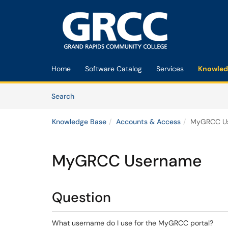
Skip to main content
(opens in a new tab)
Home
Software Catalog
Services
Knowled
Skip to Knowledge Base content
Articles
Search
Knowledge Base
Accounts & Access
MyGRCC U
MyGRCC Username
Question
What username do I use for the MyGRCC portal?