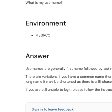
What is my username?
Environment
MyGRCC
Answer
Usernames are generally first name followed by last 
There are variations if you have a common name ther
long name it may be shortened as there is a 18 charac
If you are still unable to login please follow the instru
Sign in to leave feedback