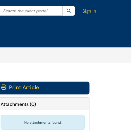
Search the client portal
lter your search by category. Current category:
Search
All
Sign In
Print Article
Attachments
(
0
)
No attachments found.