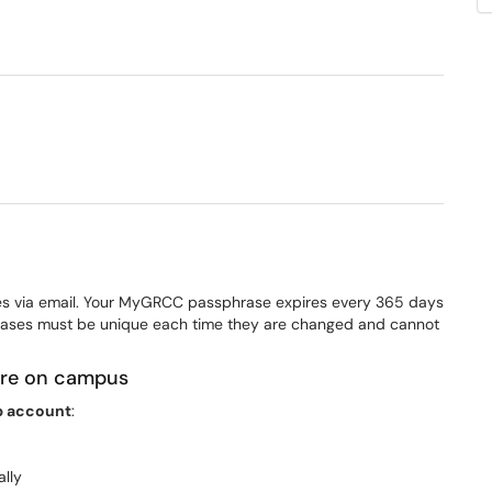
dow)
es via email. Your MyGRCC passphrase expires every 365 days
ses must be unique each time they are changed and cannot
 are on campus
 account
:
ally