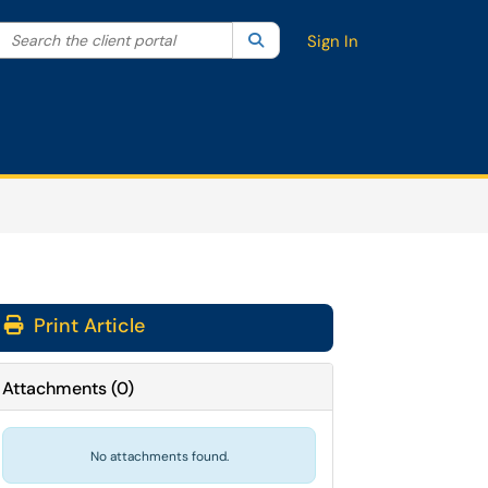
Search the client portal
lter your search by category. Current category:
Search
All
Sign In
Print Article
Attachments
(
0
)
No attachments found.