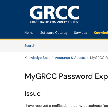
Skip to main content
(opens in a new tab)
Home
Software Catalog
Services
Knowled
Skip to Knowledge Base content
Articles
Search
Knowledge Base
Accounts & Access
MyGRCC Pas
MyGRCC Password Expir
Issue
I have received a notification that my passphrase (pa