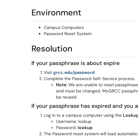
Environment
Campus Computers
Password Reset System
Resolution
If your passphrase is about expire
(opens in a new win
Visit
grcc.edu/password
Complete the Password Self-Service process.
Note
: We are unable to reset passphras
and must be changed. MyGRCC passphra
be reused.
If your passphrase has expired and you
Log in to a campus computer using the
Lookup
Username: lookup
Password:
lookup
The Password reset system will load automatic