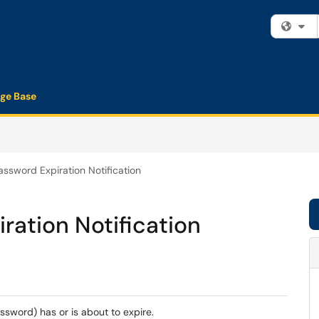
Fi
ge Base
sword Expiration Notification
ation Notification
ssword) has or is about to expire.