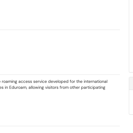
 roaming access service developed for the international
in Eduroam, allowing visitors from other participating