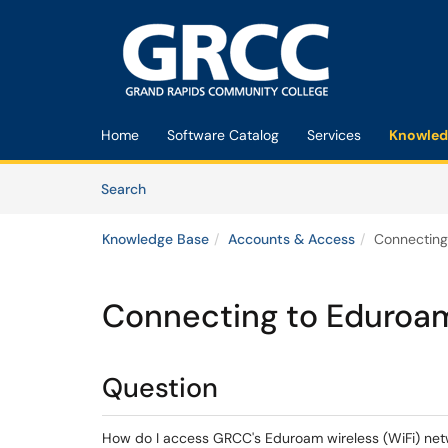
Skip to main content
(opens in a new tab)
Home
Software Catalog
Services
Knowled
Skip to Knowledge Base content
Articles
Search
Knowledge Base
Accounts & Access
Connecting
Connecting to Eduroam
Question
How do I access GRCC's Eduroam wireless (WiFi) networ