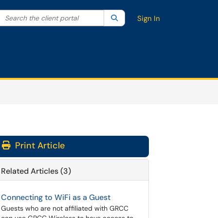
Search the client portal
lter your search by category. Current category:
Search
All
Sign In
Print Article
Related Articles (3)
Connecting to WiFi as a Guest
Guests who are not affiliated with GRCC