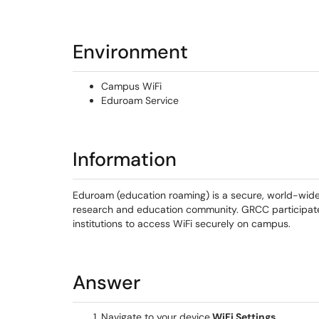
Environment
Campus WiFi
Eduroam Service
Information
Eduroam (education roaming) is a secure, world-wide
research and education community. GRCC participates 
institutions to access WiFi securely on campus.
Answer
Navigate to your device
WiFi Settings.