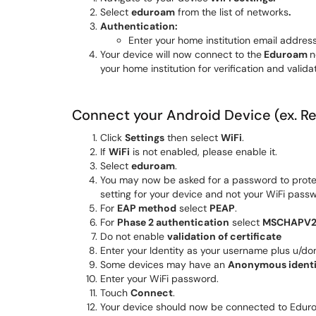
Select
eduroam
from the list of networks
.
Authentication:
Enter your home institution email addr
Your device will now connect to the
Eduroam
n
your home institution for verification and valid
Connect your Android Device (ex. 
Click
Settings
then select
WiFi
.
If
WiFi
is not enabled, please enable it.
Select
e
duroam
.
You may now be asked for a password to protect
setting for your device and not your WiFi pas
For
EAP method
select
PEAP
.
For
Phase 2 authentication
select
MSCHAPV
Do not enable
validation of certificate
Enter your Identity as your username plus u/dom
Some devices may have an
Anonymous identi
Enter your WiFi password.
Touch
Connect
.
Your device should now be connected to Edur