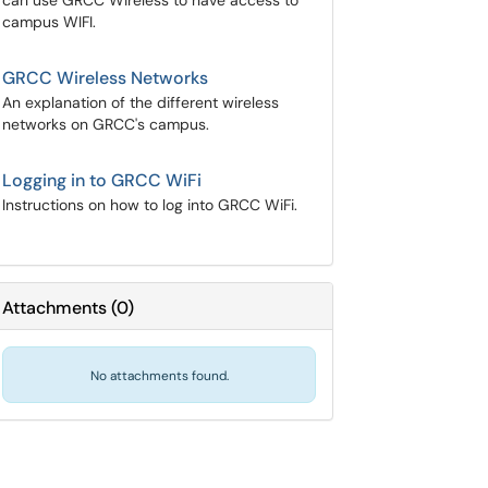
can use GRCC Wireless to have access to
campus WIFI.
GRCC Wireless Networks
An explanation of the different wireless
networks on GRCC's campus.
Logging in to GRCC WiFi
Instructions on how to log into GRCC WiFi.
Attachments
(
0
)
No attachments found.