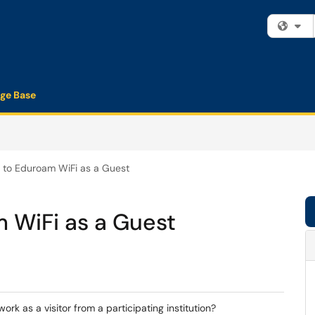
Fi
ge Base
 to Eduroam WiFi as a Guest
 WiFi as a Guest
k as a visitor from a participating institution?