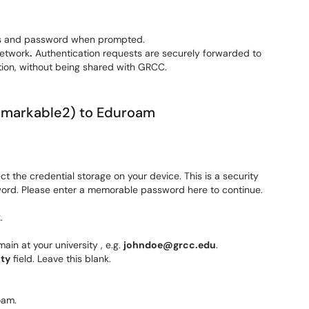
ess and password when prompted.
etwork
.
Authentication requests are securely forwarded to
ation, without being shared with GRCC.
Remarkable2) to Eduroam
 the credential storage on your device. This is a security
sword. Please enter a memorable password here to continue.
2
.
ain at your university , e.g.
johndoe@grcc.edu
.
ty
field. Leave this blank.
oam.