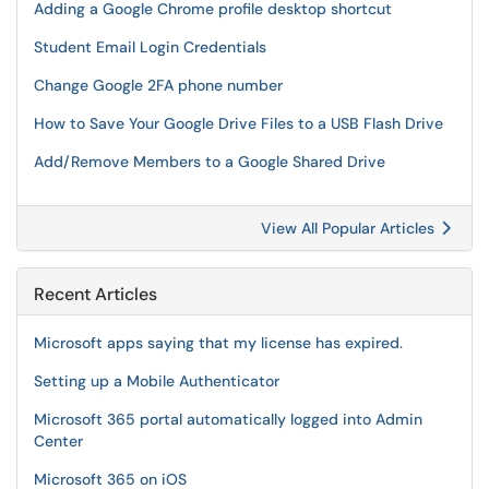
Adding a Google Chrome profile desktop shortcut
Student Email Login Credentials
Change Google 2FA phone number
How to Save Your Google Drive Files to a USB Flash Drive
Add/Remove Members to a Google Shared Drive
View All Popular Articles
Recent Articles
Microsoft apps saying that my license has expired.
Setting up a Mobile Authenticator
Microsoft 365 portal automatically logged into Admin
Center
Microsoft 365 on iOS