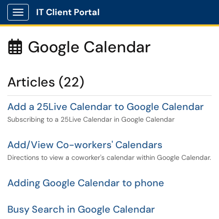
IT Client Portal
Show Applications Menu
Google Calendar

Articles (22)
Add a 25Live Calendar to Google Calendar
Subscribing to a 25Live Calendar in Google Calendar
Add/View Co-workers' Calendars
Directions to view a coworker's calendar within Google Calendar.
Adding Google Calendar to phone
Busy Search in Google Calendar