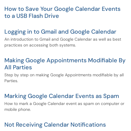
How to Save Your Google Calendar Events
to a USB Flash Drive
Logging in to Gmail and Google Calendar
An introduction to Gmail and Google Calendar as well as best
practices on accessing both systems.
Making Google Appointments Modifiable By
All Parties
Step by step on making Google Appointments modifiable by all
Parties.
Marking Google Calendar Events as Spam
How to mark a Google Calendar event as spam on computer or
mobile phone.
Not Receiving Calendar Notifications