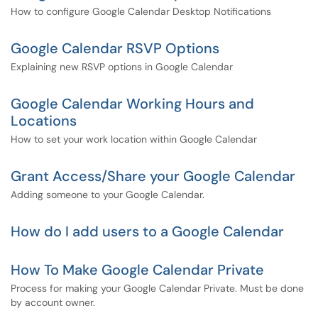
How to configure Google Calendar Desktop Notifications
Google Calendar RSVP Options
Explaining new RSVP options in Google Calendar
Google Calendar Working Hours and
Locations
How to set your work location within Google Calendar
Grant Access/Share your Google Calendar
Adding someone to your Google Calendar.
How do I add users to a Google Calendar
How To Make Google Calendar Private
Process for making your Google Calendar Private. Must be done
by account owner.