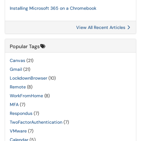
Installing Microsoft 365 on a Chromebook
View All Recent Articles
Popular Tags
Canvas
(21)
Gmail
(21)
LockdownBrowser
(10)
Remote
(8)
WorkFromHome
(8)
MFA
(7)
Respondus
(7)
TwoFactorAuthentication
(7)
VMware
(7)
Calendar
(5)