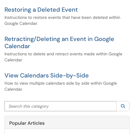
Restoring a Deleted Event
Instructions to restore events that have been deleted within
Google Calendar.
Retracting/Deleting an Event in Google
Calendar
Instructions to delete and retract events made within Google
Calendar.
View Calendars Side-by-Side
How to view multiple calendars side by side within Google
Calendar.
Search this category
Sea
Popular Articles