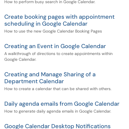
How to perform busy search in Google Calendar.
Create booking pages with appointment
scheduling in Google Calendar
How to use the new Google Calendar Booking Pages
Creating an Event in Google Calendar
A walkthrough of directions to create appointments within
Google Calendar.
Creating and Manage Sharing of a
Department Calendar
How to create a calendar that can be shared with others.
Daily agenda emails from Google Calendar
How to generate daily agenda emails in Google Calendar.
Google Calendar Desktop Notifications