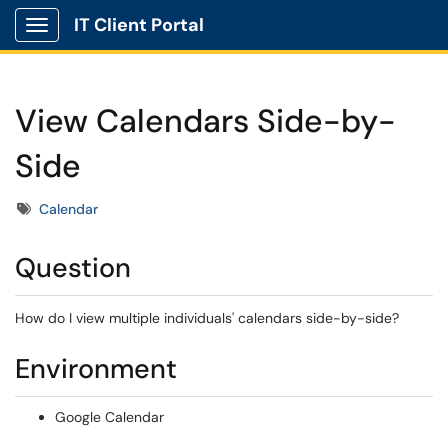
IT Client Portal
Show Applications Menu
View Calendars Side-by-
Side
Tags
Calendar
Question
How do I view multiple individuals' calendars side-by-side?
Environment
Google Calendar