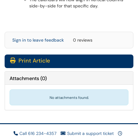
side-by-side for that specific day.
Sign in to leave feedback
0 reviews
Print Article
Attachments
(
0
)
No attachments found.
Call 616 234-4357
Submit a support ticket