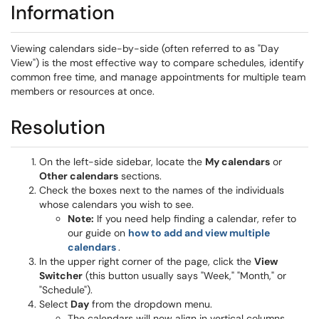
Information
Viewing calendars side-by-side (often referred to as "Day
View") is the most effective way to compare schedules, identify
common free time, and manage appointments for multiple team
members or resources at once.
Resolution
On the left-side sidebar, locate the
My calendars
or
Other calendars
sections.
Check the boxes next to the names of the individuals
whose calendars you wish to see.
Note:
If you need help finding a calendar, refer to
our guide on
how to add and view multiple
(opens in a new window)
calendars
.
In the upper right corner of the page, click the
View
Switcher
(this button usually says "Week," "Month," or
"Schedule").
Select
Day
from the dropdown menu.
The calendars will now align in vertical columns