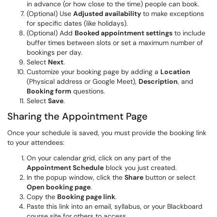
in advance (or how close to the time) people can book.
(Optional) Use
Adjusted availability
to make exceptions
for specific dates (like holidays).
(Optional) Add
Booked appointment settings
to include
buffer times between slots or set a maximum number of
bookings per day.
Select
Next
.
Customize your booking page by adding a
Location
(Physical address or Google Meet),
Description
, and
Booking form
questions.
Select
Save
.
Sharing the Appointment Page
Once your schedule is saved, you must provide the booking link
to your attendees:
On your calendar grid, click on any part of the
Appointment Schedule
block you just created.
In the popup window, click the
Share
button or select
Open booking page
.
Copy the
Booking page link
.
Paste this link into an email, syllabus, or your Blackboard
course site for others to access.