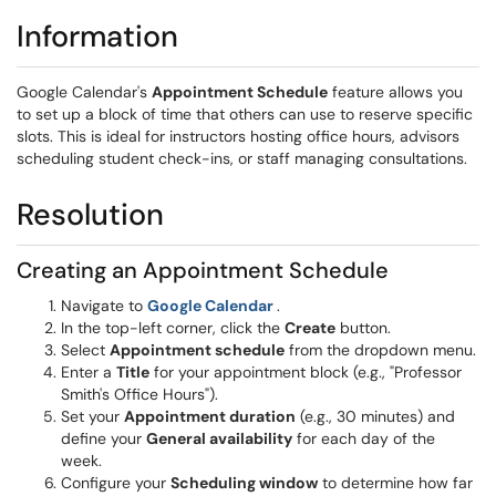
Information
Google Calendar's
Appointment Schedule
feature allows you
to set up a block of time that others can use to reserve specific
slots. This is ideal for instructors hosting office hours, advisors
scheduling student check-ins, or staff managing consultations.
Resolution
Creating an Appointment Schedule
(opens in a new window)
Navigate to
Google Calendar
.
In the top-left corner, click the
Create
button.
Select
Appointment schedule
from the dropdown menu.
Enter a
Title
for your appointment block (e.g., "Professor
Smith's Office Hours").
Set your
Appointment duration
(e.g., 30 minutes) and
define your
General availability
for each day of the
week.
Configure your
Scheduling window
to determine how far