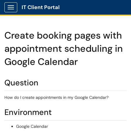
IT Client Portal
Show Applications Menu
Create booking pages with
appointment scheduling in
Google Calendar
Question
How do I create appointments in my Google Calendar?
Environment
Google Calendar