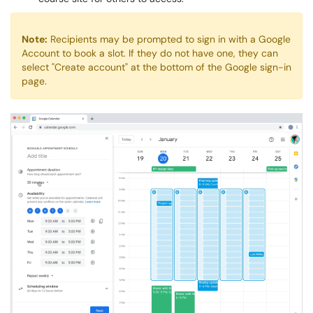
Note:
Recipients may be prompted to sign in with a Google
Account to book a slot. If they do not have one, they can
select "Create account" at the bottom of the Google sign-in
page.