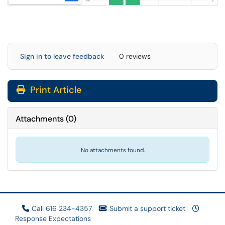
Sign in to leave feedback
0 reviews
Print Article
Attachments
(
0
)
No attachments found.
Call 616 234-4357
Submit a support ticket
Response Expectations