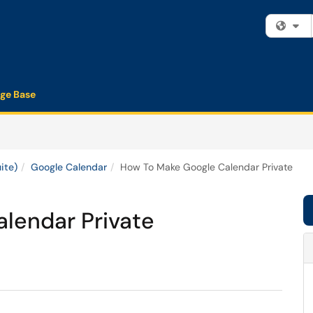
Fi
ge Base
ite)
Google Calendar
How To Make Google Calendar Private
lendar Private