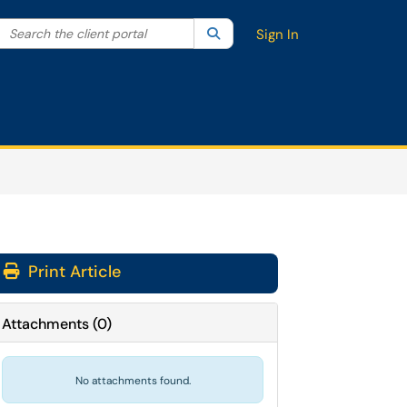
Search the client portal
lter your search by category. Current category:
Search
All
Sign In
Print Article
Attachments
(
0
)
No attachments found.