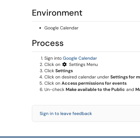
Environment
Google Calendar
Process
(opens in a new win
Sign into
Google Calendar
Click on
Settings Menu
Click
Settings
Click on desired calendar under
Settings for 
Click on
Access permissions for events
Un-check
Make available to the Public
and
Ma
Sign in to leave feedback