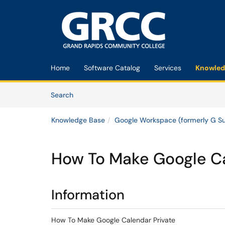
Skip to main content
(opens in a new tab)
Home
Software Catalog
Services
Knowled
Skip to Knowledge Base content
Articles
Search
Knowledge Base
Google Workspace (formerly G Su
How To Make Google Ca
Information
How To Make Google Calendar Private