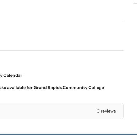
dow)
my Calendar
ke available for Grand Rapids Community College
0 reviews