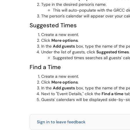
Type in the desired person's name.
This will auto-populate with the GRCC di
The person's calendar will appear over your cal
Suggested Times
Create a new event.
Click
More options
.
In the
Add guests
box, type the name of the pe
Under the list of guests, click
Suggested times
.
Suggested times searches all guests' cale
Find a Time
Create a new event.
Click
More options
.
In the
Add guests
box, type the name of the pe
Next to "Event Details," click the
Find a time
tab
Guests' calendars will be displayed side-by-sid
Sign in to leave feedback