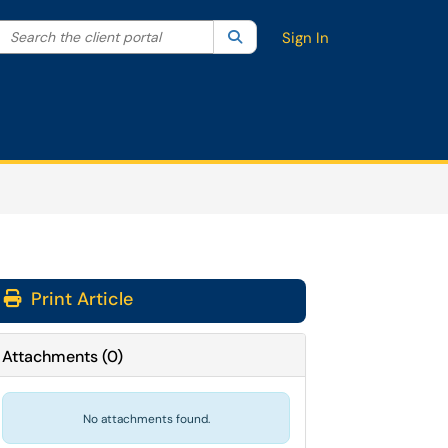
Search the client portal
lter your search by category. Current category:
Search
All
Sign In
Print Article
Attachments
(
0
)
No attachments found.