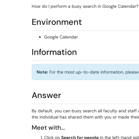
How do I perform a busy search in Google Calendar?
Environment
Google Calendar
Information
Note:
For the most up-to-date information, please 
Answer
By default, you can busy search all faculty and staff 
the individual has shared them with you or made their
Meet with...
Click on
Search for people
in the left-hand sid