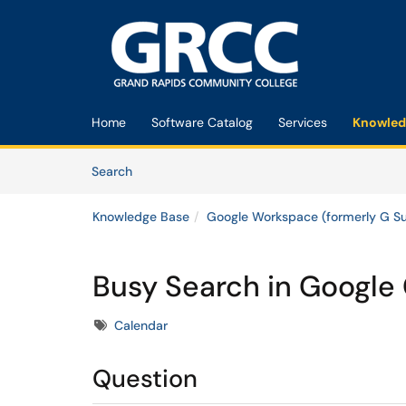
Skip to main content
(opens in a new tab)
Home
Software Catalog
Services
Knowled
Skip to Knowledge Base content
Articles
Search
Knowledge Base
Google Workspace (formerly G Su
Busy Search in Google
Tags
Calendar
Question