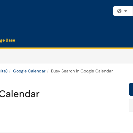
Fi
ge Base
ite)
Google Calendar
Busy Search in Google Calendar
 Calendar