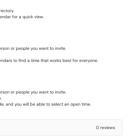
rectory.
endar for a quick view.
rson or people you want to invite.
ndars to find a time that works best for everyone.
rson or people you want to invite.
.
e, and you will be able to select an open time.
0 reviews