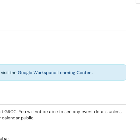
visit the
Google Workspace Learning Center
.
at GRCC. You will not be able to see any event details unless
 calendar public.
ebar.