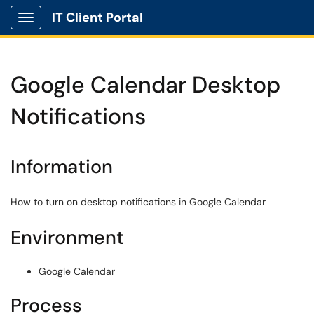
IT Client Portal
Show Applications Menu
Google Calendar Desktop
Notifications
Information
How to turn on desktop notifications in Google Calendar
Environment
Google Calendar
Process