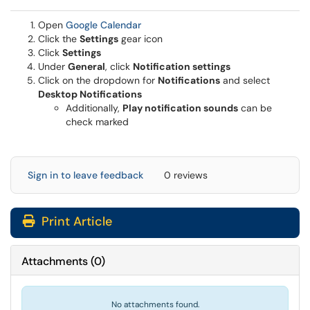
(opens in a new window)
Open
Google Calendar
Click the
Settings
gear icon
Click
Settings
Under
General
, click
Notification settings
Click on the dropdown for
Notifications
and select
Desktop Notifications
Additionally,
Play notification sounds
can be
check marked
Sign in to leave feedback
0 reviews
Print Article
Attachments
(
0
)
No attachments found.