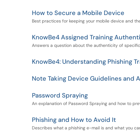
How to Secure a Mobile Device
Best practices for keeping your mobile device and the
KnowBe4 Assigned Training Authenti
Answers a question about the authenticity of specifi
KnowBe4: Understanding Phishing Tr
Note Taking Device Guidelines and
Password Spraying
An explanation of Password Spraying and how to prev
Phishing and How to Avoid It
Describes what a phishing e-mail is and what you ca