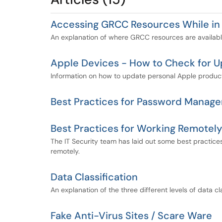
Accessing GRCC Resources While in
An explanation of where GRCC resources are availabl
Apple Devices - How to Check for 
Information on how to update personal Apple produc
Best Practices for Password Manage
Best Practices for Working Remotely
The IT Security team has laid out some best practices
remotely.
Data Classification
An explanation of the three different levels of data c
Fake Anti-Virus Sites / Scare Ware