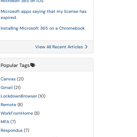
Microsoft 365 on iOS
Microsoft apps saying that my license has
expired.
Installing Microsoft 365 on a Chromebook
View All Recent Articles
Popular Tags
Canvas
(21)
Gmail
(21)
LockdownBrowser
(10)
Remote
(8)
WorkFromHome
(8)
MFA
(7)
Respondus
(7)