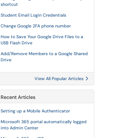
shortcut
Student Email Login Credentials
Change Google 2FA phone number
How to Save Your Google Drive Files to a
USB Flash Drive
Add/Remove Members to a Google Shared
Drive
View All Popular Articles
Recent Articles
Setting up a Mobile Authenticator
Microsoft 365 portal automatically logged
into Admin Center