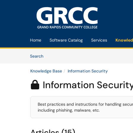
Skip to main content
(opens in a new tab)
Home
Software Catalog
Services
Knowled
Skip to Knowledge Base content
Articles
Search
Knowledge Base
Information Security
Information Securit

Best practices and instructions for handling secu
including phishing, malware, etc.
Articles (15)