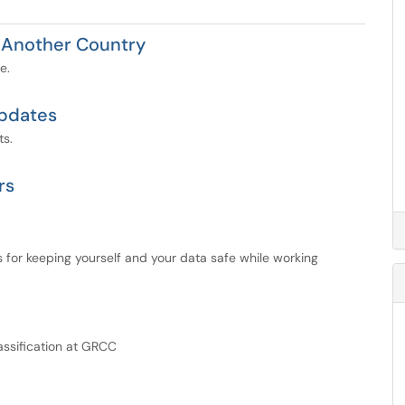
 Another Country
e.
Updates
ts.
rs
 for keeping yourself and your data safe while working
lassification at GRCC