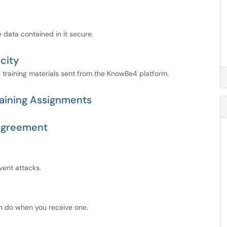
 data contained in it secure.
city
c training materials sent from the KnowBe4 platform.
aining Assignments
 Agreement
ent attacks.
n do when you receive one.