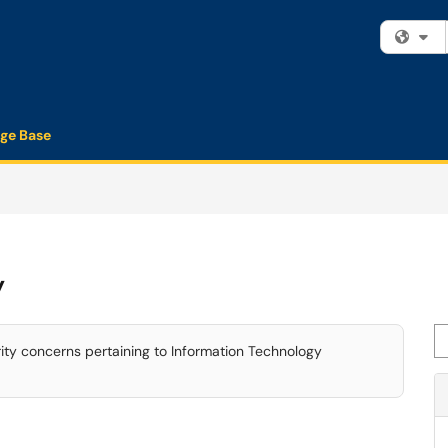
Fi
ge Base
y
Se
rity concerns pertaining to Information Technology