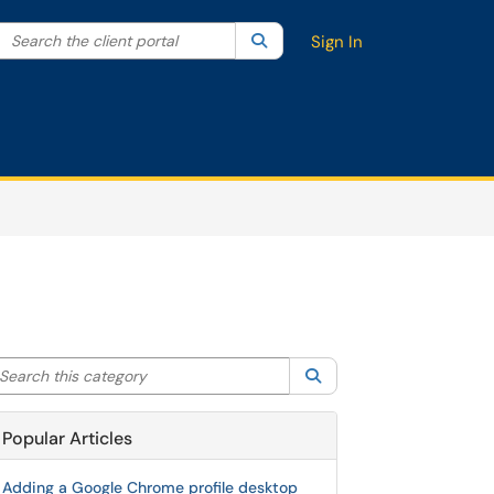
Search the client portal
lter your search by category. Current category:
Search
All
Sign In
arch this category
Search
Popular Articles
Adding a Google Chrome profile desktop