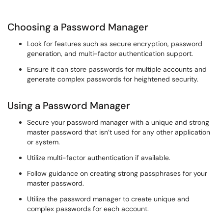
Choosing a Password Manager
Look for features such as secure encryption, password
generation, and multi-factor authentication support.
Ensure it can store passwords for multiple accounts and
generate complex passwords for heightened security.
Using a Password Manager
Secure your password manager with a unique and strong
master password that isn’t used for any other application
or system.
Utilize multi-factor authentication if available.
Follow guidance on creating strong passphrases for your
master password.
Utilize the password manager to create unique and
complex passwords for each account.