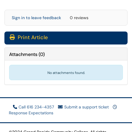
Sign in to leave feedback
0 reviews
Print Article
Attachments
(
0
)
No attachments found.
Call 616 234-4357
Submit a support ticket
Response Expectations