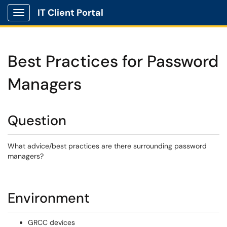
IT Client Portal
Show Applications Menu
Best Practices for Password
Managers
Question
What advice/best practices are there surrounding password
managers?
Environment
GRCC devices