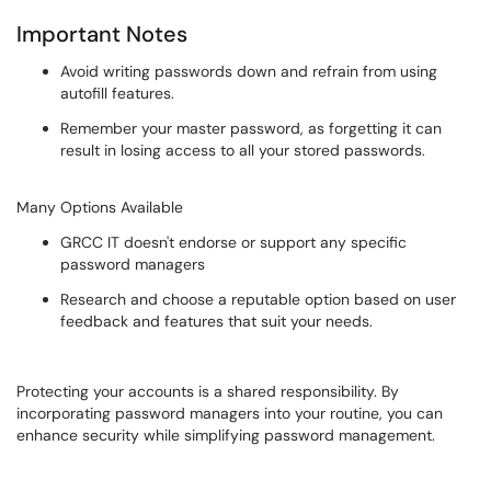
Important Notes
Avoid writing passwords down and refrain from using
autofill features.
Remember your master password, as forgetting it can
result in losing access to all your stored passwords.
Many Options Available
GRCC IT doesn't endorse or support any specific
password managers
Research and choose a reputable option based on user
feedback and features that suit your needs.
Protecting your accounts is a shared responsibility. By
incorporating password managers into your routine, you can
enhance security while simplifying password management.