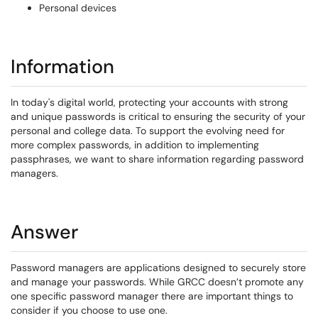
Personal devices
Information
In today's digital world, protecting your accounts with strong
and unique passwords is critical to ensuring the security of your
personal and college data. To support the evolving need for
more complex passwords, in addition to implementing
passphrases, we want to share information regarding password
managers.
Answer
Password managers are applications designed to securely store
and manage your passwords. While GRCC doesn’t promote any
one specific password manager there are important things to
consider if you choose to use one.