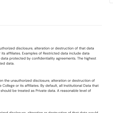
thorized disclosure, alteration or destruction of that data
r its affiliates. Examples of Restricted data include data
d data protected by confidentiality agreements. The highest
cted data.
n the unauthorized disclosure, alteration or destruction of
College or its affiliates. By default, all Institutional Data that
ta should be treated as Private data. A reasonable level of
ized disclosure, alteration or destruction of that data would