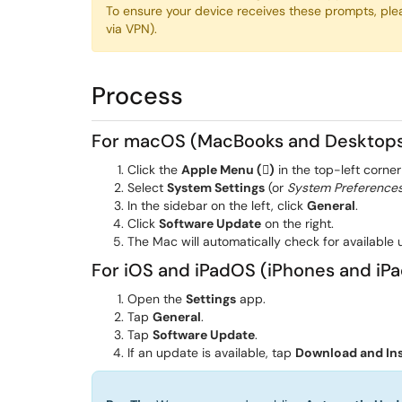
To ensure your device receives these prompts, ple
via VPN).
Process
For macOS (MacBooks and Desktop
Click the
Apple Menu ()
in the top-left corner
Select
System Settings
(or
System Preference
In the sidebar on the left, click
General
.
Click
Software Update
on the right.
The Mac will automatically check for available u
For iOS and iPadOS (iPhones and iPa
Open the
Settings
app.
Tap
General
.
Tap
Software Update
.
If an update is available, tap
Download and Ins