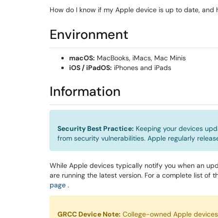
How do I know if my Apple device is up to date, and
Environment
macOS:
MacBooks, iMacs, Mac Minis
iOS / iPadOS:
iPhones and iPads
Information
Security Best Practice:
Keeping your devices upda
from security vulnerabilities. Apple regularly relea
While Apple devices typically notify you when an upd
are running the latest version. For a complete list of th
(opens in a new window)
page
.
GRCC Device Note:
College-owned Apple devices r