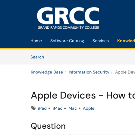
Skip to main content
(opens in a new tab)
Home
Software Catalog
Services
Knowled
Skip to Knowledge Base content
Articles
Search
Knowledge Base
Information Security
Apple Dev
Apple Devices - How t
Tags
iPad
iMac
Mac
Apple
Question