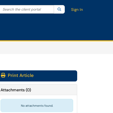
Search the client portal
lter your search by category. Current category:
Search
All
Sign In
Print Article
Attachments
(
0
)
No attachments found.