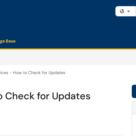
Fi
ge Base
ices - How to Check for Updates
o Check for Updates