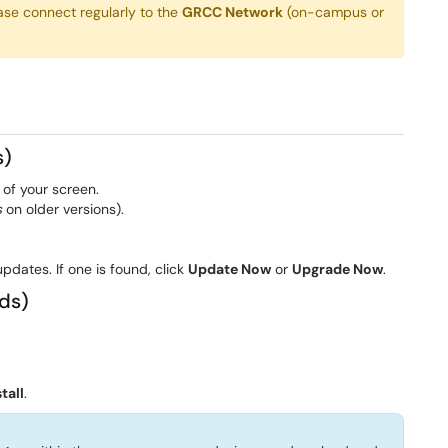
ase connect regularly to the
GRCC Network
(on-campus or
s)
 of your screen.
s
on older versions).
pdates. If one is found, click
Update Now
or
Upgrade Now
.
ds)
tall
.