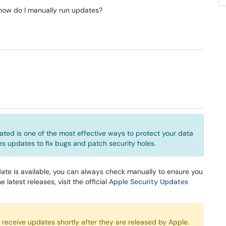
 how do I manually run updates?
ted is one of the most effective ways to protect your data
ses updates to fix bugs and patch security holes.
ate is available, you can always check manually to ensure you
e latest releases, visit the official
Apple Security Updates
eceive updates shortly after they are released by Apple.