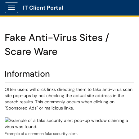
IT Client Portal
Show Applications Menu
Fake Anti-Virus Sites /
Scare Ware
Information
Often users will click links directing them to fake anti-virus scan
site pop-ups by not checking the actual site address in the
search results. This commonly occurs when clicking on
"Sponsored Ads" or malicious links.
Example of a common fake security alert.