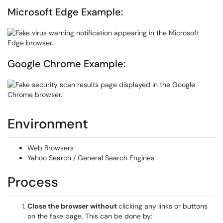
Microsoft Edge Example:
Google Chrome Example:
Environment
Web Browsers
Yahoo Search / General Search Engines
Process
Close the browser without
clicking any links or buttons
on the fake page. This can be done by: