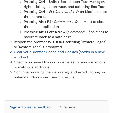
Pressing
Ctrl + Shift + Esc
to open
Task Manager
,
right-clicking the browser, and selecting
End Task
.
Pressing
Ctrl + W
(
Command + W
on Mac) to close
the current tab.
Pressing
Alt + F4
(
Command + Q
on Mac) to close
the entire application.
Pressing
Alt + Left Arrow
(
Command + [
on Mac) to
navigate back to a safe page.
Reopen the browser
WITHOUT
selecting "Restore Pages"
or "Restore Tabs" if prompted.
Clear your Browser Cache and Cookies
(opens in a new
window)
.
Check your saved links or bookmarks for any suspicious
or malicious additions.
Continue browsing the web safely and avoid clicking on
unfamiliar "Sponsored" search results.
Sign in to leave feedback
0 reviews