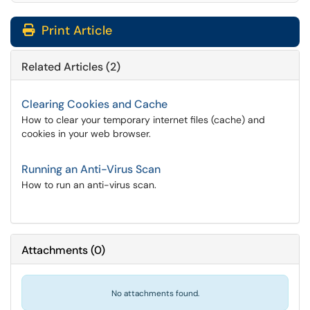
Print Article
Related Articles (2)
Clearing Cookies and Cache
How to clear your temporary internet files (cache) and
cookies in your web browser.
Running an Anti-Virus Scan
How to run an anti-virus scan.
Attachments
(
0
)
No attachments found.