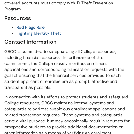
covered accounts must comply with ID Theft Prevention
Program.
Resources
Red Flags Rule
Fighting Identity Theft
Contact Information
GRCC is committed to safeguarding all College resources,
including financial resources. In furtherance of this
commitment, the College closely monitors enrollment
applications and corresponding transaction requests with the
goal of ensuring that the financial services provided to each
student applicant or enrollee are as prompt, effective and
transparent as possible.
In connection with its efforts to protect students and safeguard
College resources, GRCC maintains internal systems and
safeguards to address suspicious enrollment applications and
related transaction requests. These systems and safeguards
serve a vital purpose, but may occasionally result in requests for
prospective students to provide additional documentation or
other information as a means of verifying an enrollment