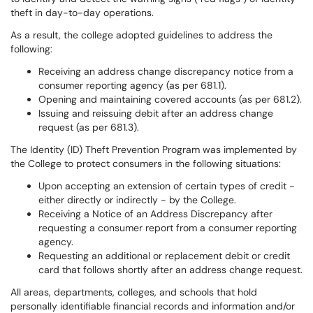
theft in day-to-day operations.
As a result, the college adopted guidelines to address the
following:
Receiving an address change discrepancy notice from a
consumer reporting agency (as per 681.1).
Opening and maintaining covered accounts (as per 681.2).
Issuing and reissuing debit after an address change
request (as per 681.3).
The Identity (ID) Theft Prevention Program was implemented by
the College to protect consumers in the following situations:
Upon accepting an extension of certain types of credit -
either directly or indirectly - by the College.
Receiving a Notice of an Address Discrepancy after
requesting a consumer report from a consumer reporting
agency.
Requesting an additional or replacement debit or credit
card that follows shortly after an address change request.
All areas, departments, colleges, and schools that hold
personally identifiable financial records and information and/or