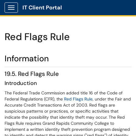
IT Client Portal
Show Applications Menu
Red Flags Rule
Information
19.5. Red Flags Rule
Introduction
The Federal Trade Commission added title 16 of the Code of
Federal Regulations (CFR), the
Red Flags Rule
, under the Fair and
Accurate Credit Transactions Act of 2003. Red flags are
suspicious patterns or practices, or specific activities that
indicate the possibility that identity theft may occur. The Red
Flags Rule requires Grand Rapids Community College to
implement a written identity theft prevention program designed
to identify and detect the warning signs ("red flags") of identity