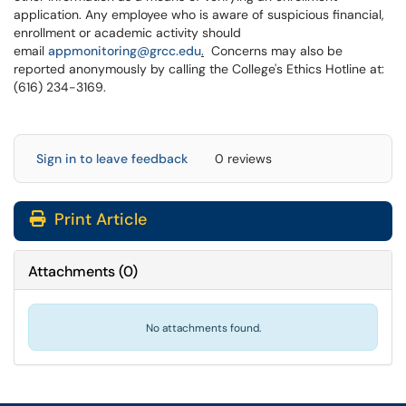
application. Any employee who is aware of suspicious financial,
enrollment or academic activity should
email
appmonitoring@grcc.edu
.
Concerns may also be
reported anonymously by calling the College's Ethics Hotline at:
(616) 234-3169.
Sign in to leave feedback
0 reviews
Print Article
Attachments
(
0
)
No attachments found.