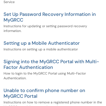
Service
Set Up Password Recovery Information in
MyGRCC
Instructions for updating or setting password recovery
information.
Setting up a Mobile Authenticator
Instructions on setting up a mobile authenticator
Signing into the MyGRCC Portal with Multi-
Factor Authentication
How to login to the MyGRCC Portal using Multi-Factor
Authentication.
Unable to confirm phone number on
MyGRCC Portal
Instructions on how to remove a registered phone number in the