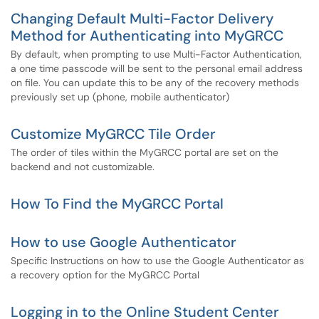
Changing Default Multi-Factor Delivery
Method for Authenticating into MyGRCC
By default, when prompting to use Multi-Factor Authentication,
a one time passcode will be sent to the personal email address
on file. You can update this to be any of the recovery methods
previously set up (phone, mobile authenticator)
Customize MyGRCC Tile Order
The order of tiles within the MyGRCC portal are set on the
backend and not customizable.
How To Find the MyGRCC Portal
How to use Google Authenticator
Specific Instructions on how to use the Google Authenticator as
a recovery option for the MyGRCC Portal
Logging in to the Online Student Center