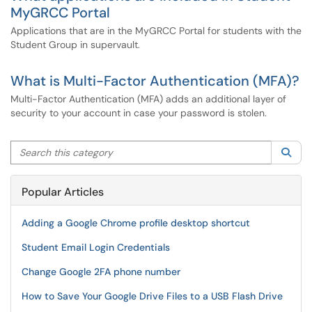
MyGRCC Portal
Applications that are in the MyGRCC Portal for students with the
Student Group in supervault.
What is Multi-Factor Authentication (MFA)?
Multi-Factor Authentication (MFA) adds an additional layer of
security to your account in case your password is stolen.
Search this category
Sea
Popular Articles
Adding a Google Chrome profile desktop shortcut
Student Email Login Credentials
Change Google 2FA phone number
How to Save Your Google Drive Files to a USB Flash Drive