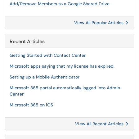
Add/Remove Members to a Google Shared Drive
View All Popular Articles
Recent Articles
Getting Started with Contact Center
Microsoft apps saying that my license has expired.
Setting up a Mobile Authenticator
Microsoft 365 portal automatically logged into Admin
Center
Microsoft 365 on iOS
View All Recent Articles