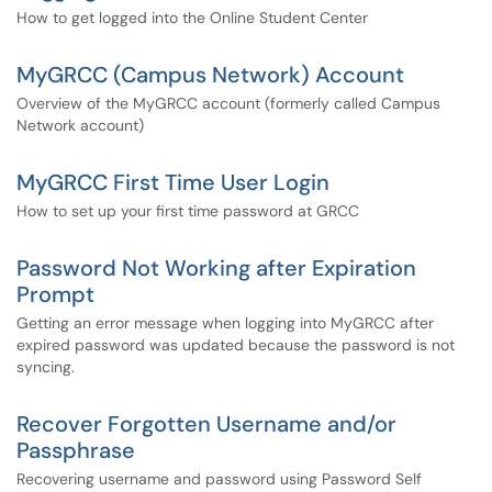
How to get logged into the Online Student Center
MyGRCC (Campus Network) Account
Overview of the MyGRCC account (formerly called Campus
Network account)
MyGRCC First Time User Login
How to set up your first time password at GRCC
Password Not Working after Expiration
Prompt
Getting an error message when logging into MyGRCC after
expired password was updated because the password is not
syncing.
Recover Forgotten Username and/or
Passphrase
Recovering username and password using Password Self