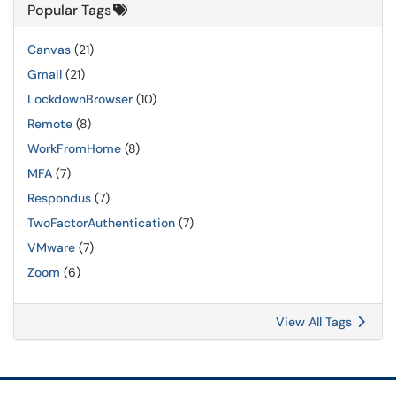
Popular Tags
Canvas
(21)
Gmail
(21)
LockdownBrowser
(10)
Remote
(8)
WorkFromHome
(8)
MFA
(7)
Respondus
(7)
TwoFactorAuthentication
(7)
VMware
(7)
Zoom
(6)
View All Tags