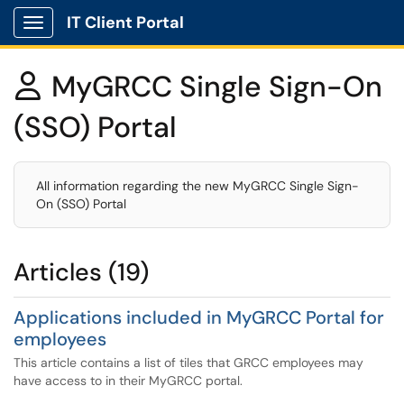
IT Client Portal
Show Applications Menu
MyGRCC Single Sign-On

(SSO) Portal
All information regarding the new MyGRCC Single Sign-
On (SSO) Portal
Articles (19)
Applications included in MyGRCC Portal for
employees
This article contains a list of tiles that GRCC employees may
have access to in their MyGRCC portal.