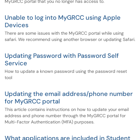
MyGRCC portal that you no longer has access to.
Unable to log into MyGRCC using Apple
Devices
There are some issues with the MyGRCC portal while using
safari. We recommend using another browser or updating Safari.
Updating Password with Password Self
Service
How to update a known password using the password reset
tool
Updating the email address/phone number
for MyGRCC portal
This article contains instructions on how to update your email
address and phone number through the MyGRCC portal for
Multi-Factor Authentication (MFA) purposes.
What applications are included in Student