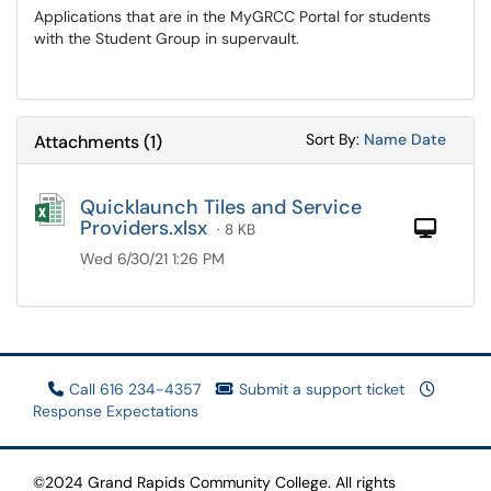
Applications that are in the MyGRCC Portal for students
with the Student Group in supervault.
Sort Attachments
Sort Attac
Sort By:
Name
Date
Attachments
(
1
)
Quicklaunch Tiles and Service
Providers.xlsx
Com
· 8 KB
Wed 6/30/21 1:26 PM
Call 616 234-4357
Submit a support ticket
Response Expectations
©2024 Grand Rapids Community College. All rights