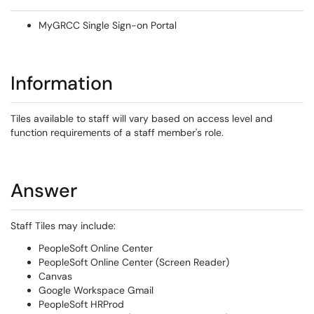
MyGRCC Single Sign-on Portal
Information
Tiles available to staff will vary based on access level and
function requirements of a staff member's role.
Answer
Staff Tiles may include:
PeopleSoft Online Center
PeopleSoft Online Center (Screen Reader)
Canvas
Google Workspace Gmail
PeopleSoft HRProd