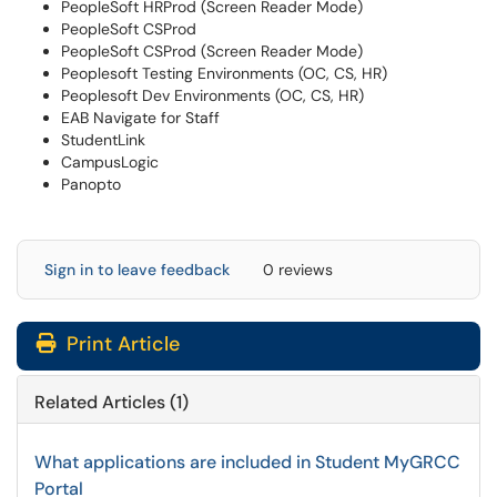
PeopleSoft HRProd (Screen Reader Mode)
PeopleSoft CSProd
PeopleSoft CSProd (Screen Reader Mode)
Peoplesoft Testing Environments (OC, CS, HR)
Peoplesoft Dev Environments (OC, CS, HR)
EAB Navigate for Staff
StudentLink
CampusLogic
Panopto
Sign in to leave feedback
0 reviews
Print Article
Related Articles (1)
What applications are included in Student MyGRCC
Portal