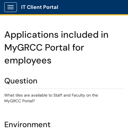
IT Client Portal
Show Applications Menu
Applications included in
MyGRCC Portal for
employees
Question
What tiles are available to Staff and Faculty on the
MyGRCC Portal?
Environment