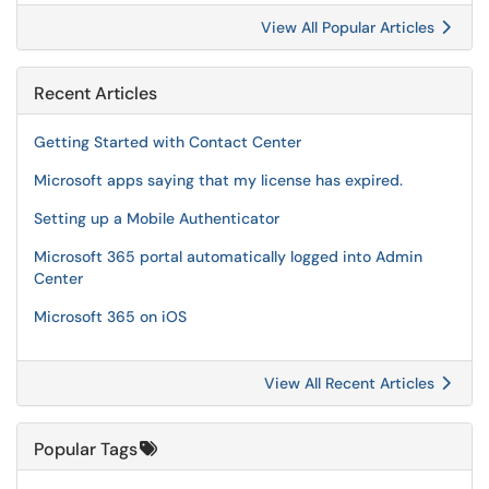
View All Popular Articles
Recent Articles
Getting Started with Contact Center
Microsoft apps saying that my license has expired.
Setting up a Mobile Authenticator
Microsoft 365 portal automatically logged into Admin
Center
Microsoft 365 on iOS
View All Recent Articles
Popular Tags