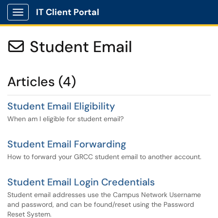
IT Client Portal
Show Applications Menu
Student Email

Articles (4)
Student Email Eligibility
When am I eligible for student email?
Student Email Forwarding
How to forward your GRCC student email to another account.
Student Email Login Credentials
Student email addresses use the Campus Network Username
and password, and can be found/reset using the Password
Reset System.