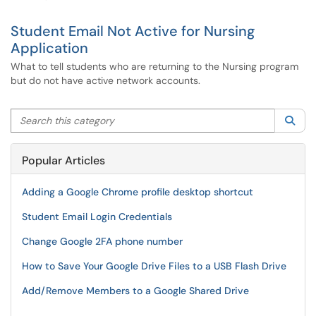
Student Email Not Active for Nursing
Application
What to tell students who are returning to the Nursing program
but do not have active network accounts.
Search this category
Sea
Popular Articles
Adding a Google Chrome profile desktop shortcut
Student Email Login Credentials
Change Google 2FA phone number
How to Save Your Google Drive Files to a USB Flash Drive
Add/Remove Members to a Google Shared Drive