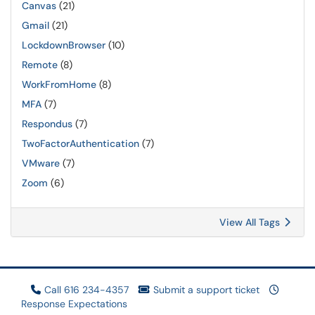
Canvas
(21)
Gmail
(21)
LockdownBrowser
(10)
Remote
(8)
WorkFromHome
(8)
MFA
(7)
Respondus
(7)
TwoFactorAuthentication
(7)
VMware
(7)
Zoom
(6)
View All Tags
Call 616 234-4357
Submit a support ticket
Response Expectations