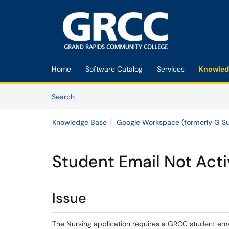
Skip to main content
(opens in a new tab)
Home
Software Catalog
Services
Knowled
Skip to Knowledge Base content
Articles
Search
Knowledge Base
Google Workspace (formerly G Su
Student Email Not Acti
Issue
The Nursing application requires a GRCC student emai