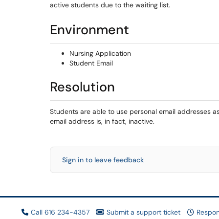
active students due to the waiting list.
Environment
Nursing Application
Student Email
Resolution
Students are able to use personal email addresses a
email address is, in fact, inactive.
Sign in to leave feedback
Call 616 234-4357
Submit a support ticket
Respon