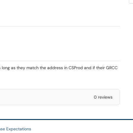
s long as they match the address in CSProd and if their GRCC
0 reviews
se Expectations