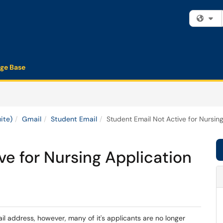
Fi
ge Base
ite)
Gmail
Student Email
Student Email Not Active for Nursing
ve for Nursing Application
l address, however, many of it's applicants are no longer