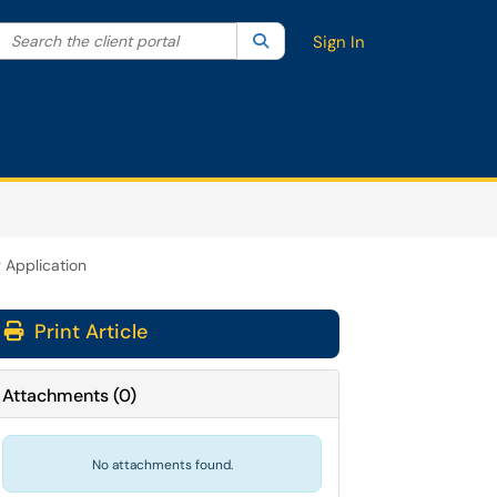
Search the client portal
lter your search by category. Current category:
Search
All
Sign In
 Application
Print Article
Attachments
(
0
)
No attachments found.