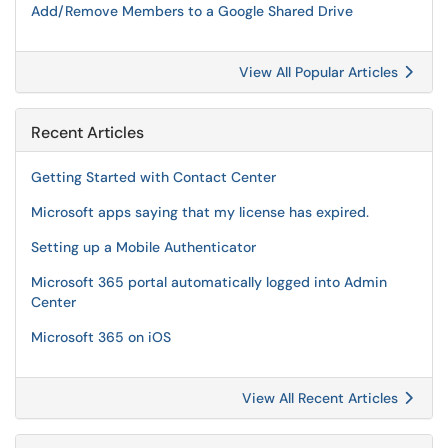
Add/Remove Members to a Google Shared Drive
View All Popular Articles
Recent Articles
Getting Started with Contact Center
Microsoft apps saying that my license has expired.
Setting up a Mobile Authenticator
Microsoft 365 portal automatically logged into Admin
Center
Microsoft 365 on iOS
View All Recent Articles