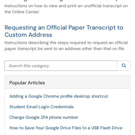
Instructions on how to view and print an unofficial transcript on
the Online Center.
Requesting an Official Paper Transcript to
Custom Address
Instructions describing the steps required to request an official
paper transcript be sent to an address other than that on file.
Search this category
Sea
Popular Articles
Adding a Google Chrome profile desktop shortcut
Student Email Login Credentials
Change Google 2FA phone number
How to Save Your Google Drive Files to a USB Flash Drive