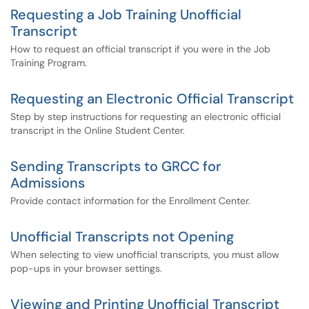
Requesting a Job Training Unofficial
Transcript
How to request an official transcript if you were in the Job
Training Program.
Requesting an Electronic Official Transcript
Step by step instructions for requesting an electronic official
transcript in the Online Student Center.
Sending Transcripts to GRCC for
Admissions
Provide contact information for the Enrollment Center.
Unofficial Transcripts not Opening
When selecting to view unofficial transcripts, you must allow
pop-ups in your browser settings.
Viewing and Printing Unofficial Transcript