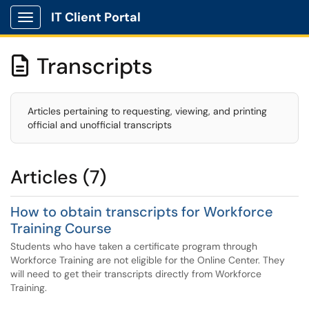
IT Client Portal
Show Applications Menu
Transcripts

Articles pertaining to requesting, viewing, and printing
official and unofficial transcripts
Articles (7)
How to obtain transcripts for Workforce
Training Course
Students who have taken a certificate program through
Workforce Training are not eligible for the Online Center. They
will need to get their transcripts directly from Workforce
Training.