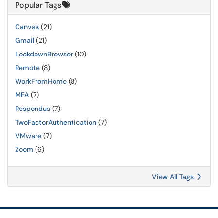
Popular Tags
Canvas
(21)
Gmail
(21)
LockdownBrowser
(10)
Remote
(8)
WorkFromHome
(8)
MFA
(7)
Respondus
(7)
TwoFactorAuthentication
(7)
VMware
(7)
Zoom
(6)
View All Tags