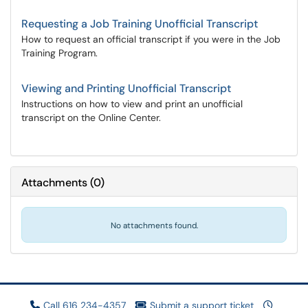
Requesting a Job Training Unofficial Transcript
How to request an official transcript if you were in the Job
Training Program.
Viewing and Printing Unofficial Transcript
Instructions on how to view and print an unofficial
transcript on the Online Center.
Attachments
(
0
)
No attachments found.
Call 616 234-4357
Submit a support ticket