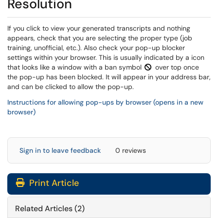
Resolution
If you click to view your generated transcripts and nothing
appears, check that you are selecting the proper type (job
training, unofficial, etc.). Also check your pop-up blocker
settings within your browser. This is usually indicated by a icon
that looks like a window with a ban symbol
over top once
the pop-up has been blocked. It will appear in your address bar,
and can be clicked to allow the pop-up.
Instructions for allowing pop-ups by browser (opens in a new
browser)
Sign in to leave feedback
0 reviews
Print Article
Related Articles (2)