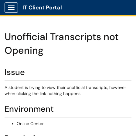
IT Client Portal
Show Applications Menu
Unofficial Transcripts not
Opening
Issue
A student is trying to view their unofficial transcripts, however
when clicking the link nothing happens.
Environment
Online Center