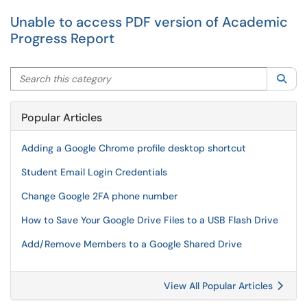
Unable to access PDF version of Academic
Progress Report
Search this category
Sea
Popular Articles
Adding a Google Chrome profile desktop shortcut
Student Email Login Credentials
Change Google 2FA phone number
How to Save Your Google Drive Files to a USB Flash Drive
Add/Remove Members to a Google Shared Drive
View All Popular Articles