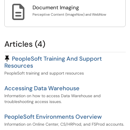

Document Imaging
Perceptive Content (ImageNow) and WebNow
Articles (4)
Pinned Article
PeopleSoft Training And Support
Resources
PeopleSoft training and support resources
Accessing Data Warehouse
Information on how to access Data Warehouse and
troubleshooting access issues.
PeopleSoft Environments Overview
Information on Online Center, CS/HRProd, and FSProd accounts.