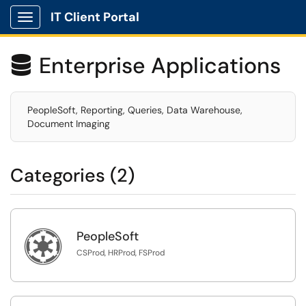
IT Client Portal
Show Applications Menu
Enterprise Applications

PeopleSoft, Reporting, Queries, Data Warehouse,
Document Imaging
Categories (2)

PeopleSoft
CSProd, HRProd, FSProd