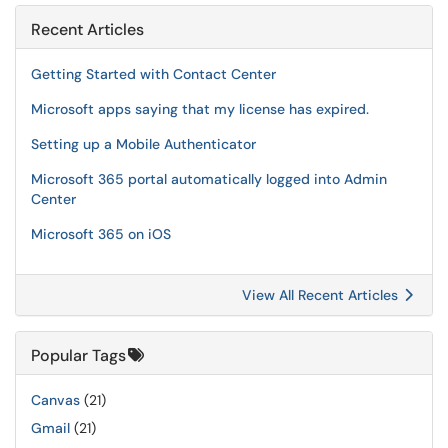
Recent Articles
Getting Started with Contact Center
Microsoft apps saying that my license has expired.
Setting up a Mobile Authenticator
Microsoft 365 portal automatically logged into Admin
Center
Microsoft 365 on iOS
View All Recent Articles
Popular Tags
Canvas
(21)
Gmail
(21)