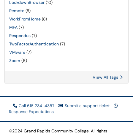
LockdownBrowser
(10)
Remote
(8)
WorkFromHome
(8)
MFA
(7)
Respondus
(7)
TwoFactorAuthentication
(7)
VMware
(7)
Zoom
(6)
View All Tags
Call 616 234-4357
Submit a support ticket
Response Expectations
©2024 Grand Rapids Community College. All rights