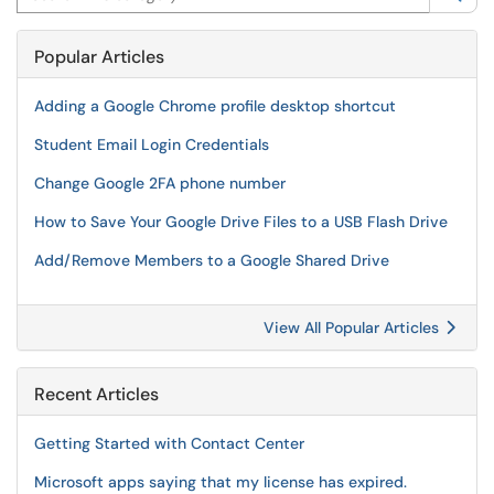
Popular Articles
Adding a Google Chrome profile desktop shortcut
Student Email Login Credentials
Change Google 2FA phone number
How to Save Your Google Drive Files to a USB Flash Drive
Add/Remove Members to a Google Shared Drive
View All Popular Articles
Recent Articles
Getting Started with Contact Center
Microsoft apps saying that my license has expired.