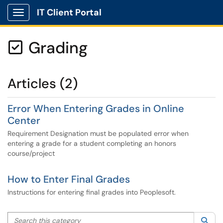
IT Client Portal
Show Applications Menu
Grading

Articles (2)
Error When Entering Grades in Online
Center
Requirement Designation must be populated error when
entering a grade for a student completing an honors
course/project
How to Enter Final Grades
Instructions for entering final grades into Peoplesoft.
Search this category
Sea