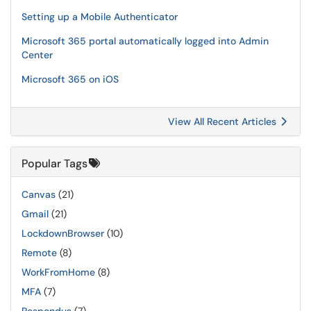
Setting up a Mobile Authenticator
Microsoft 365 portal automatically logged into Admin
Center
Microsoft 365 on iOS
View All Recent Articles
Popular Tags
Canvas
(21)
Gmail
(21)
LockdownBrowser
(10)
Remote
(8)
WorkFromHome
(8)
MFA
(7)