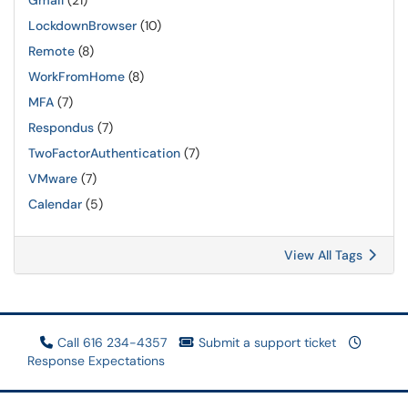
Gmail
(21)
LockdownBrowser
(10)
Remote
(8)
WorkFromHome
(8)
MFA
(7)
Respondus
(7)
TwoFactorAuthentication
(7)
VMware
(7)
Calendar
(5)
View All Tags
Call 616 234-4357
Submit a support ticket
Response Expectations