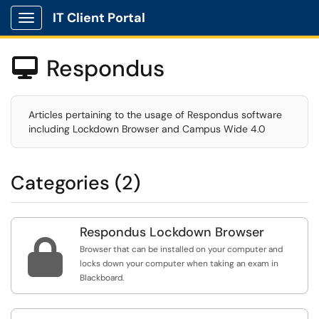
IT Client Portal
Show Applications Menu
Respondus

Articles pertaining to the usage of Respondus software
including Lockdown Browser and Campus Wide 4.0
Categories (2)
Respondus Lockdown Browser

Browser that can be installed on your computer and
locks down your computer when taking an exam in
Blackboard.