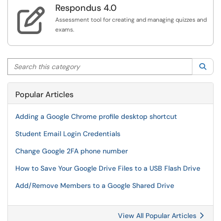
Respondus 4.0

Assessment tool for creating and managing quizzes and
exams.
Search this category
Sea
Popular Articles
Adding a Google Chrome profile desktop shortcut
Student Email Login Credentials
Change Google 2FA phone number
How to Save Your Google Drive Files to a USB Flash Drive
Add/Remove Members to a Google Shared Drive
View All Popular Articles