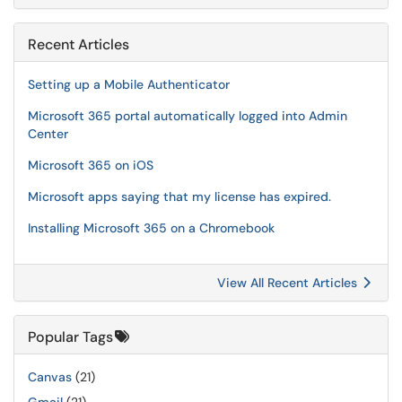
Recent Articles
Setting up a Mobile Authenticator
Microsoft 365 portal automatically logged into Admin
Center
Microsoft 365 on iOS
Microsoft apps saying that my license has expired.
Installing Microsoft 365 on a Chromebook
View All Recent Articles
Popular Tags
Canvas
(21)