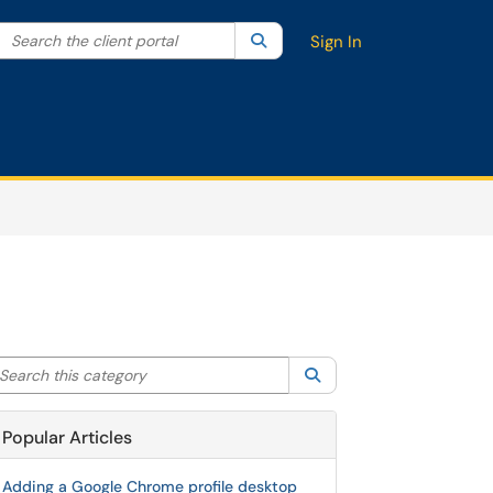
Search the client portal
lter your search by category. Current category:
Search
All
Sign In
arch this category
Search
Popular Articles
Adding a Google Chrome profile desktop