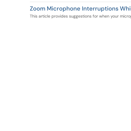
Zoom Microphone Interruptions Whi
This article provides suggestions for when your micro