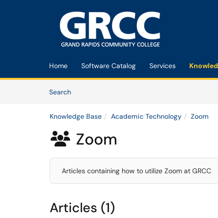
Skip to main content
(opens in a new tab)
Home
Software Catalog
Services
Knowled
Skip to Knowledge Base content
Articles
Search
Knowledge Base
Academic Technology
Zoom
Zoom

Articles containing how to utilize Zoom at GRCC
Articles (1)