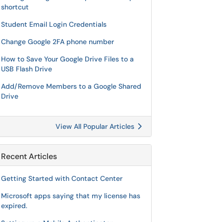
shortcut
Student Email Login Credentials
Change Google 2FA phone number
How to Save Your Google Drive Files to a
USB Flash Drive
Add/Remove Members to a Google Shared
Drive
View All Popular Articles
Recent Articles
Getting Started with Contact Center
Microsoft apps saying that my license has
expired.