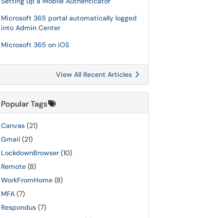
Setting up a Mobile Authenticator
Microsoft 365 portal automatically logged
into Admin Center
Microsoft 365 on iOS
View All Recent Articles
Popular Tags
Canvas
(21)
Gmail
(21)
LockdownBrowser
(10)
Remote
(8)
WorkFromHome
(8)
MFA
(7)
Respondus
(7)