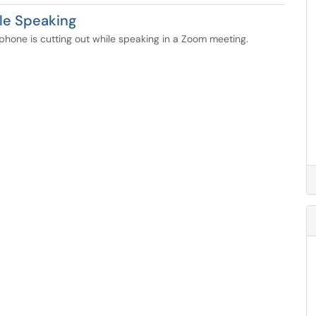
le Speaking
phone is cutting out while speaking in a Zoom meeting.