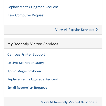
Replacement / Upgrade Request
New Computer Request
View All Popular Services
My Recently Visited Services
Campus Printer Support
25Live Search or Query
Apple Magic Keyboard
Replacement / Upgrade Request
Email Retraction Request
View All Recently Visited Services