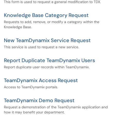
This form is used to request a general modification to TDX.
Knowledge Base Category Request
Requests to add, remove, or modify a category within the
Knowledge Base.
New TeamDynamix Service Request
This service is used to request a new service.
Report Duplicate TeamDynamix Users
Report duplicate user records within TeamDynamix.
TeamDynamix Access Request
Access to TeamDynamix portals.
TeamDynamix Demo Request
Request a demonstration of the TeamDynamix application and
how it may benefit your department.