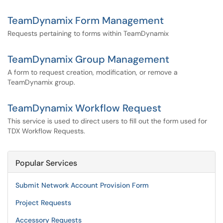
TeamDynamix Form Management
Requests pertaining to forms within TeamDynamix
TeamDynamix Group Management
A form to request creation, modification, or remove a
TeamDynamix group.
TeamDynamix Workflow Request
This service is used to direct users to fill out the form used for
TDX Workflow Requests.
Popular Services
Submit Network Account Provision Form
Project Requests
Accessory Requests