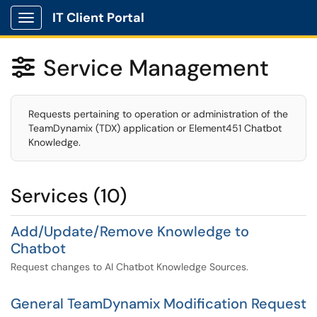
IT Client Portal
Show Applications Menu
Service Management

Requests pertaining to operation or administration of the
TeamDynamix (TDX) application or Element451 Chatbot
Knowledge.
Services (10)
Add/Update/Remove Knowledge to
Chatbot
Request changes to AI Chatbot Knowledge Sources.
General TeamDynamix Modification Request