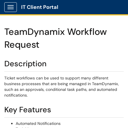
IT Client Portal
Show Applications Menu
TeamDynamix Workflow
Request
Description
Ticket workflows can be used to support many different
business processes that are being managed in TeamDynamix,
such as an approvals, conditional task paths, and automated
notifications.
Key Features
Automated Notifications