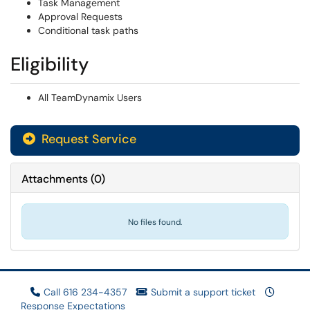
Task Management
Approval Requests
Conditional task paths
Eligibility
All TeamDynamix Users
Request Service
Attachments
(
0
)
No files found.
Call 616 234-4357
Submit a support ticket
Response Expectations