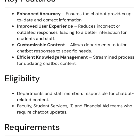
Enhanced Accuracy
– Ensures the chatbot provides up-
to-date and correct information.
Improved User Experience
– Reduces incorrect or
outdated responses, leading to a better interaction for
students and staff.
Customizable Content
– Allows departments to tailor
chatbot responses to specific needs.
Efficient Knowledge Management
– Streamlined process
for updating chatbot content.
Eligibility
Departments and staff members responsible for chatbot-
related content.
Faculty, Student Services, IT, and Financial Aid teams who
require chatbot updates.
Requirements