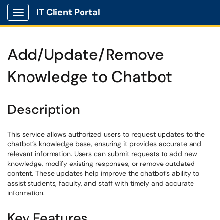
IT Client Portal
Show Applications Menu
Add/Update/Remove
Knowledge to Chatbot
Description
This service allows authorized users to request updates to the
chatbot’s knowledge base, ensuring it provides accurate and
relevant information. Users can submit requests to add new
knowledge, modify existing responses, or remove outdated
content. These updates help improve the chatbot’s ability to
assist students, faculty, and staff with timely and accurate
information.
Key Features