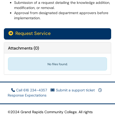
Submission of a request detailing the knowledge addition,
modification, or removal.
Approval from designated department approvers before
implementation.
Request Service
Attachments
(
0
)
No files found.
Call 616 234-4357
Submit a support ticket
Response Expectations
©2024 Grand Rapids Community College. All rights