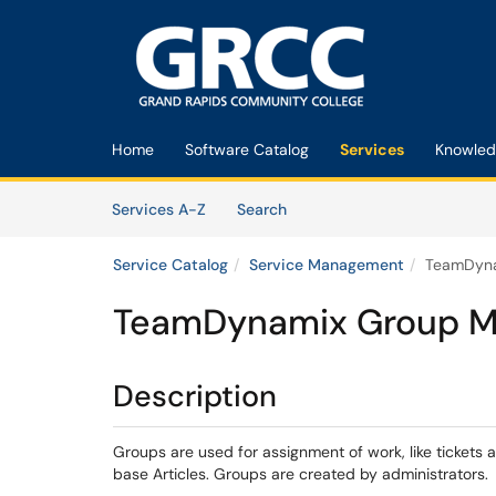
Skip to main content
(opens in a new tab)
Home
Software Catalog
Services
Knowled
Skip to Services content
Services
Services A-Z
Search
Service Catalog
Service Management
TeamDyn
TeamDynamix Group 
Description
Groups are used for assignment of work, like tickets a
base Articles. Groups are created by administrators.