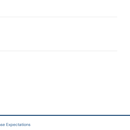
se Expectations