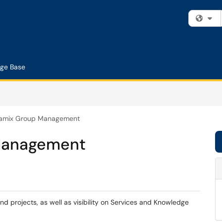
Fi
ge Base
amix Group Management
Management
nd projects, as well as visibility on Services and Knowledge